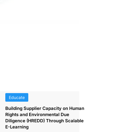
Educate
Building Supplier Capacity on Human
Rights and Environmental Due
Diligence (HREDD) Through Scalable