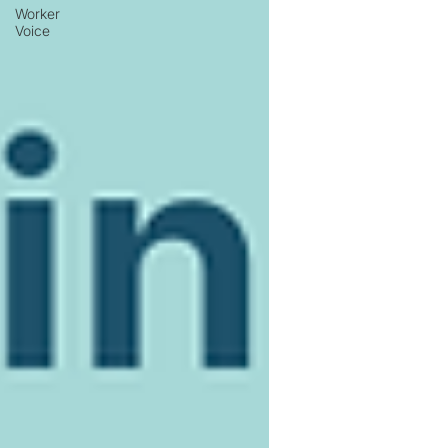
Worker
Voice