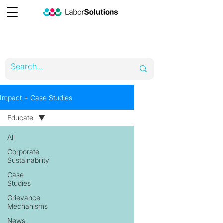
Impact + Case Studies
Educate
All
Corporate
Sustainability
Case
Studies
Grievance
Mechanisms
News