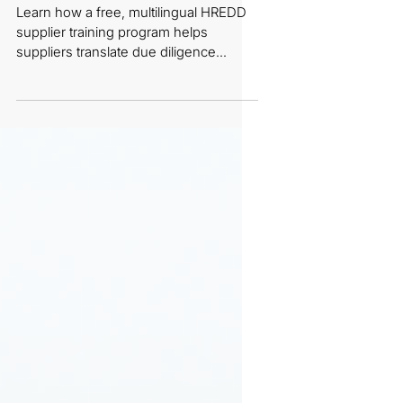
E-Learning
Learn how a free, multilingual HREDD
supplier training program helps
suppliers translate due diligence
standards into practical, day-to-day
implementation.