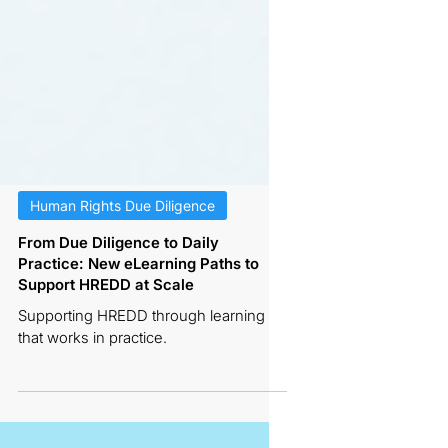
Human Rights Due Diligence
From Due Diligence to Daily
Practice: New eLearning Paths to
Support HREDD at Scale
Supporting HREDD through learning
that works in practice.