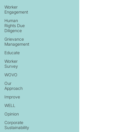
Worker
Engagement
Human
Rights Due
Diligence
Grievance
Management
Educate
Worker
Survey
WOVO
Our
Approach
Improve
WELL
Opinion
Corporate
Sustainability