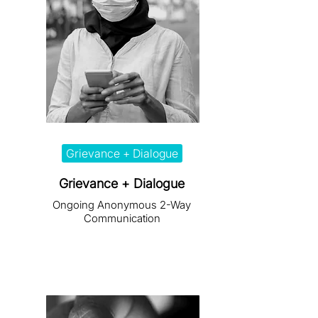
Grievance + Dialogue
Grievance + Dialogue
Ongoing Anonymous 2-Way
Communication