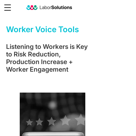
Worker Voice Tools
Listening to Workers is Key
to Risk Reduction,
Production Increase +
Worker Engagement