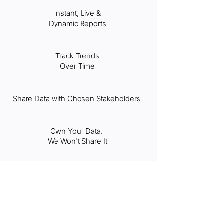
Instant, Live &
Dynamic Reports
Track Trends
Over Time
Share Data with Chosen Stakeholders
Own Your Data.
We Won't Share It