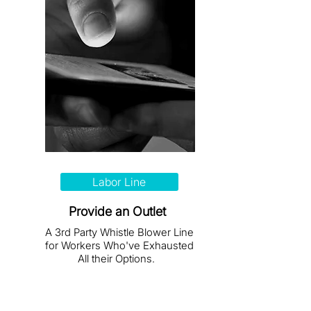
Labor Line
Provide an Outlet
A 3rd Party Whistle Blower Line
for Workers Who've Exhausted
All their Options.