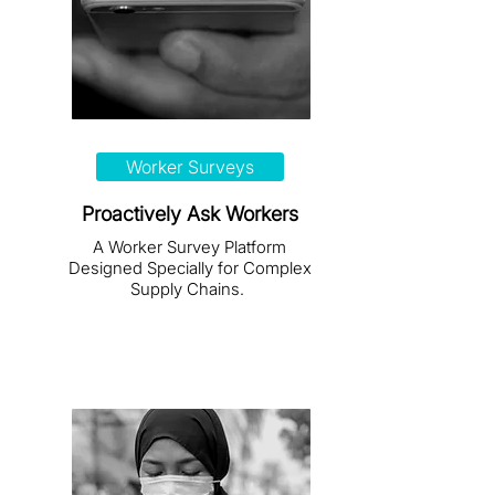
Worker Surveys
Proactively Ask Workers
A Worker Survey Platform
Designed Specially for Complex
Supply Chains.