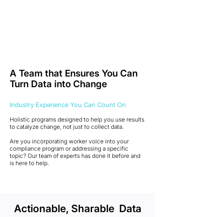
A Team that Ensures You Can
Turn Data into Change
Industry Experience You Can Count On
Holistic programs designed to help you use results
to catalyze change, not just to collect data.
Are you incorporating worker voice into your
compliance program or addressing a specific
topic? Our team of experts has done it before and
is here to help.
Actionable, Sharable Data