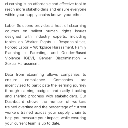
eLearning is an affordable and effective tool to 
reach more stakeholders and ensure everyone 
within your supply chains knows your ethos. 
Labor Solutions provides a host of eLearning 
courses on salient human rights issues 
designed with industry experts, including 
topics on Worker Rights + Responsibilities, 
Forced Labor + Workplace Harassment, Family 
Planning + Parenting, and Gender-Based 
Violence (GBV), Gender Discrimination + 
Sexual Harassment. 
Data from eLearning allows companies to 
ensure compliance. Companies are 
incentivized to participate the learning journey 
through earning badges and easily tracking 
and sharing progress with stakeholders. Our 
Dashboard shows the number of workers 
trained overtime and the percentage of current 
workers trained across your supply chain to 
help you measure your impact, while ensuring 
your current team is up to date. 