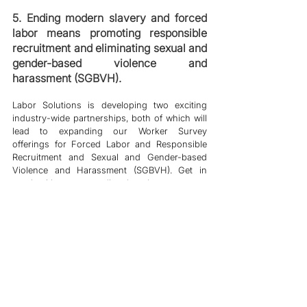
5. Ending modern slavery and forced 
labor means promoting responsible 
recruitment and eliminating sexual and 
gender-based violence and 
harassment (SGBVH).
Labor Solutions is developing two exciting 
industry-wide partnerships, both of which will 
lead to expanding our Worker Survey 
offerings for Forced Labor and Responsible 
Recruitment and Sexual and Gender-based 
Violence and Harassment (SGBVH). Get in 
touch with our teams directly to hear more. 
6
.
A more robust business case for 
responsible sourcing in global supply 
chains must be built with Labor 
Solutions and partner organizations as 
research extends beyond scorecards, 
rankings, and tick-box ESG reporting.