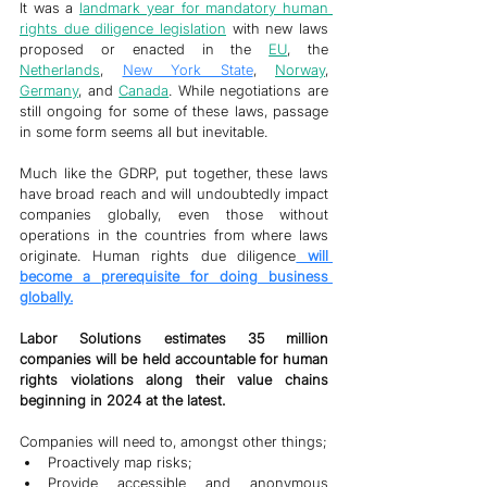
It was a 
landmark year for mandatory human 
rights due diligence legislation
 with new laws 
proposed or enacted in the 
EU
, the 
Netherlands
, 
New York State
, 
Norway
, 
Germany
, and 
Canada
. While negotiations are 
still ongoing for some of these laws, passage 
in some form seems all but inevitable. 
Much like the GDRP, put together, these laws 
have broad reach and will undoubtedly impact 
companies globally, even those without 
operations in the countries from where laws 
originate. Human rights due diligence
 will 
become a prerequisite for doing business 
globally.
Labor Solutions estimates 35 million 
companies will be held accountable for human 
rights violations along their value chains 
beginning in 2024 at the latest.  
Companies will need to, amongst other things;
Proactively map risks;
Provide accessible and anonymous 