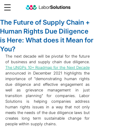
The Future of Supply Chain +
Human Rights Due Diligence
is Here: What does it Mean for
You?
The next decade will be pivotal for the future 
of business and supply chain due diligence. 
The UNGPs 10+ Roadmap for the Next Decade
announced in December 2021 highlights the 
importance of "demonstrating human rights 
due diligence and effective engagement as 
well as grievance management in just 
transition planning" for companies. Labor 
Solutions is helping companies address 
human rights issues in a way that not only 
meets the needs of the due diligence laws but 
creates long term sustainable change for 
people within supply chains.  