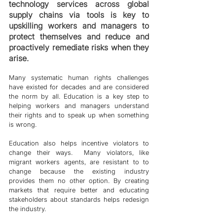
technology services across global 
supply chains via tools is key to 
upskilling workers and managers to 
protect themselves and reduce and 
proactively remediate risks when they 
arise. 
Many systematic human rights challenges 
have existed for decades and are considered 
the norm by all. Education is a key step to 
helping workers and managers understand 
their rights and to speak up when something 
is wrong. 
Education also helps incentive violators to 
change their ways.  Many violators, like 
migrant workers agents, are resistant to to 
change because the existing industry 
provides them no other option. By creating 
markets that require better and educating 
stakeholders about standards helps redesign 
the industry. 