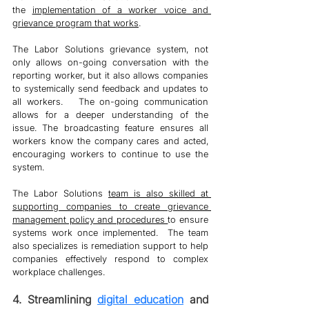
the 
implementation of a worker voice and 
grievance program that works
. 
The Labor Solutions grievance system, not 
only allows on-going conversation with the 
reporting worker, but it also allows companies 
to systemically send feedback and updates to 
all workers.   The on-going communication 
allows for a deeper understanding of the 
issue. The broadcasting feature ensures all 
workers know the company cares and acted, 
encouraging workers to continue to use the 
system. 
The Labor Solutions 
team is also skilled at 
supporting companies to create grievance 
management policy and procedures 
to ensure 
systems work once implemented.  The team 
also specializes is remediation support to help 
companies effectively respond to complex 
workplace challenges. 
4. Streamlining 
digital education
 and 