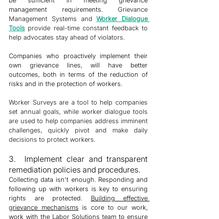
management requirements. 
Grievance 
Management Systems and 
Worker 
Dialogue 
Tools
provide real-time constant feedback to 
help advocates stay ahead of violators. 
Companies who proactively implement their 
own grievance lines, will have better 
outcomes, both in terms of the reduction of 
risks and in the protection of workers. 
Worker Surveys are a tool to help companies 
set annual goals, while worker dialogue tools 
are used to help companies address imminent 
challenges, quickly pivot and make daily 
decisions to protect workers. 
3.  Implement clear and transparent 
remediation policies and procedures. 
Collecting data isn't enough. Responding and 
following up with workers is key to ensuring 
rights are protected. 
Building effective 
grievance mechanisms
 is core to our work, 
work with the Labor Solutions team to ensure 