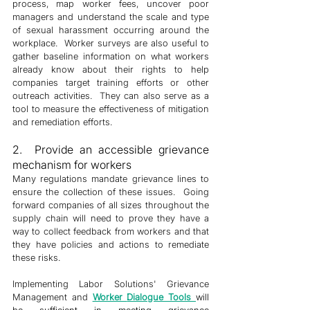
process, map worker fees, uncover poor 
managers and understand the scale and type 
of sexual harassment occurring around the 
workplace.  Worker surveys are also useful to 
gather baseline information on what workers 
already know about their rights to help 
companies target training efforts or other 
outreach activities.  They can also serve as a 
tool to measure the effectiveness of mitigation 
and remediation efforts. 
2.  Provide an accessible grievance 
mechanism for workers
Many regulations mandate grievance lines to 
ensure the collection of these issues.  Going 
forward companies of all sizes throughout the 
supply chain will need to prove they have a 
way to collect feedback from workers and that 
they have policies and actions to remediate 
these risks. 
Implementing Labor Solutions' Grievance 
Management and 
Worker 
Dialogue Tools 
will 
be sufficient in meeting grievance 