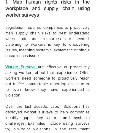
1. Map human rights risks in the 
workplace and supply chain using 
worker surveys
Legislation requires companies to proactively 
map supply chain risks to best understand 
where additional resources are needed. 
Listening to workers is key to uncovering 
issues, mapping systemic, systematic or single 
occurrences issues. 
Worker Survey
s 
are effective at proactively 
asking workers about their experience  Often 
workers need someone to proactively reach 
out to feel comfortable reporting an issue or 
to even know they have experienced a 
violation. 
Over the last decade, Labor Solutions has 
deployed worker surveys to help companies 
identify gaps, key actors and systemic 
challenges. Examples include using surveys 
to; pin-point violations in the recruitment 