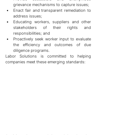
grievance mechanisms to capture issues;
Enact fair and transparent remediation to 
address issues; 
Educating workers, suppliers and other 
stakeholders of their rights and 
responsibilities; and
Proactively seek worker input to evaluate 
the efficiency and outcomes of due 
diligence programs. 
Labor Solutions is committed to helping 
companies meet these emerging standards: