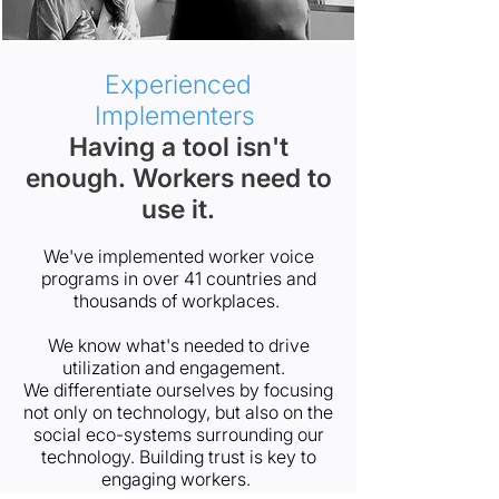
Experienced
Implementers
Having a tool isn't
enough. Workers need to
use it.
We've implemented worker voice
programs in over 41 countries and
thousands of workplaces.
We know what's needed to drive
utilization and engagement.
We differentiate ourselves by focusing
not only on technology, but also on the
social eco-systems surrounding our
technology. Building trust is key to
engaging workers.