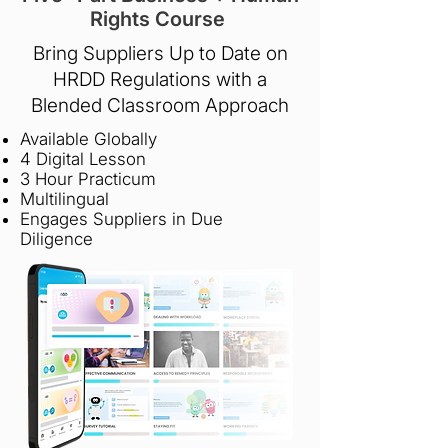
Rights Course
Bring Suppliers Up to Date on
HRDD Regulations with a
Blended Classroom Approach
Available Globally
4 Digital Lesson
3 Hour Practicum
Multilingual
Engages Suppliers in Due
Diligence