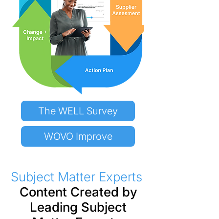
The WELL Survey
WOVO Improve
Subject Matter Experts
Content Created by
Leading Subject