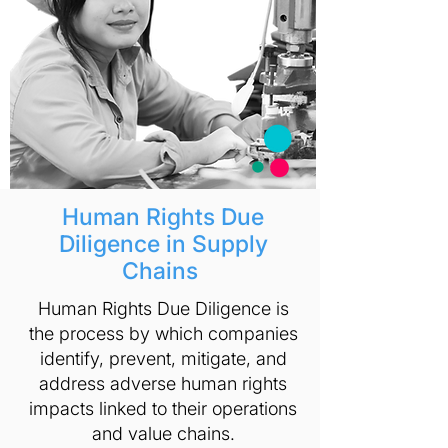
Human Rights Due
Diligence in Supply
Chains
Human Rights Due Diligence is
the process by which companies
identify, prevent, mitigate, and
address adverse human rights
impacts linked to their operations
and value chains.