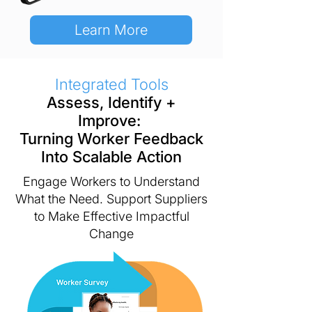
Learn More
Integrated Tools
Assess, Identify +
Improve:
Turning Worker Feedback
Into Scalable Action
Engage Workers to Understand
What the Need.
Support Suppliers
to Make Effective Impactful
Change