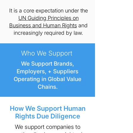
It is a core expectation under the
UN Guiding Principles on
Business and Human Rights
and
increasingly required by law.
Who We Support
We Support Brands,
Employers, + Suppliers
Operating in Global Value
Chains.
How We Support Human
Rights Due Diligence
​We support companies to