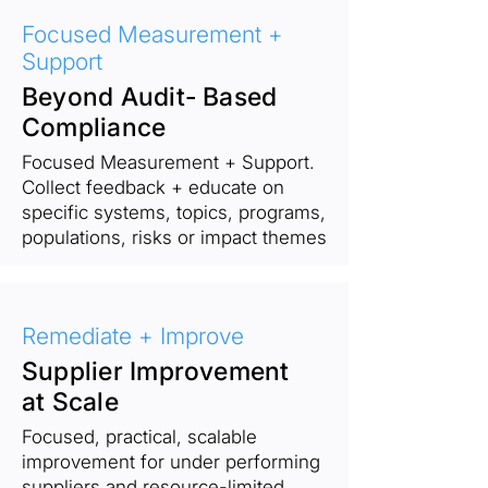
Focused Measurement +
Support
Beyond Audit- Based
Compliance
Focused Measurement + Support.
Collect feedback + educate on
specific systems, topics, programs,
populations, risks or impact themes
Remediate + Improve
Supplier Improvement
at Scale
Focused, practical, scalable
improvement for under performing
suppliers and resource-limited