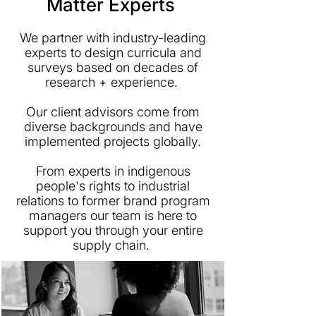
Matter Experts
We partner with industry-leading
experts to design curricula and
surveys based on decades of
research + experience.
Our client advisors come from
diverse backgrounds and have
implemented projects globally.
From experts in indigenous
people's rights to industrial
relations to former brand program
managers our team is here to
support you through your entire
supply chain.