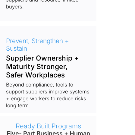
buyers.
Prevent, Strengthen +
Sustain
Supplier Ownership +
Maturity Stronger,
Safer Workplaces
Beyond compliance, tools to
support suppliers improve systems
+ engage workers to reduce risks
long term.
Ready Built Programs
Five- Part Business + Human