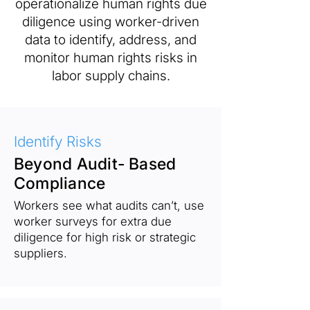
operationalize human rights due
diligence using worker-driven
data to identify, address, and
monitor human rights risks in
labor supply chains.
Identify Risks
Beyond Audit- Based
Compliance
Workers see what audits can’t, use
worker surveys for extra due
diligence for high risk or strategic
suppliers.