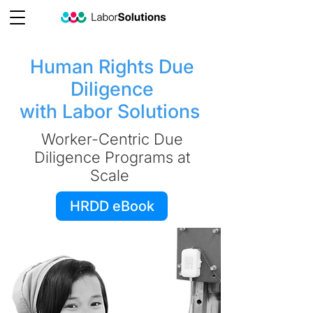
Human Rights Due
Diligence
with Labor Solutions
Worker-Centric Due
Diligence Programs at
Scale
HRDD eBook