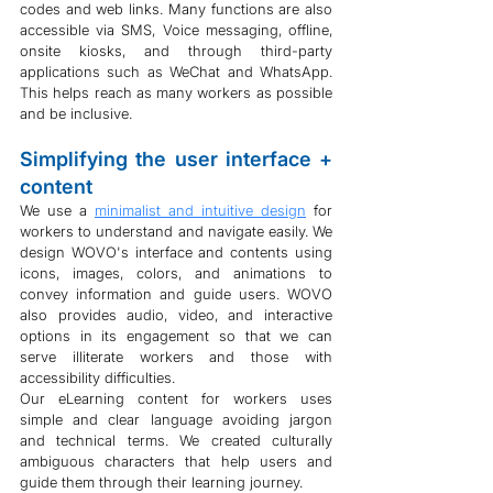
codes and web links. Many functions are also 
accessible via SMS, Voice messaging, offline, 
onsite kiosks, and through third-party 
applications such as WeChat and WhatsApp. 
This helps reach as many workers as possible 
and be inclusive.
Simplifying the user interface + 
content
We use a 
minimalist and intuitive design
 for 
workers to understand and navigate easily. We 
design WOVO's interface and contents using 
icons, images, colors, and animations to 
convey information and guide users. WOVO 
also provides audio, video, and interactive 
options in its engagement so that we can 
serve illiterate workers and those with 
accessibility difficulties.
Our eLearning content for workers uses 
simple and clear language avoiding jargon 
and technical terms. We created culturally 
ambiguous characters that help users and 
guide them through their learning journey.