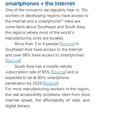
smartphones + the internet
One of the concerns we regularly hear is: "Do 
workers in developing regions have access to 
the internet and a smartphone?" Here are 
some facts about Southeast and South Asia, 
the regions where most of the world's 
manufacturing units are located;
·       More than 3 in 4 people [
Source
] in 
Southeast Asia have access to the Internet 
and over 88% have access to smartphones 
[
Source
].
·       South Asia has a mobile cellular 
subscription rate of 85% [
Source
] and is 
expected to be at 80% smartphone 
penetration by 2025 [
Source
].
For most manufacturing workers in the region, 
the real accessibility problems stem from slow 
internet speed, the affordability of data, and 
digital literacy.