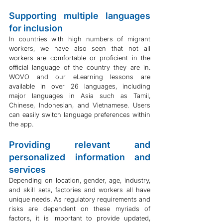
Supporting multiple languages 
for inclusion
In countries with high numbers of migrant 
workers, we have also seen that not all 
workers are comfortable or proficient in the 
official language of the country they are in. 
WOVO and our eLearning lessons are 
available in over 26 languages, including 
major languages in Asia such as Tamil, 
Chinese, Indonesian, and Vietnamese. Users 
can easily switch language preferences within 
the app.
Providing relevant and 
personalized information and 
services
Depending on location, gender, age, industry, 
and skill sets, factories and workers all have 
unique needs. As regulatory requirements and 
risks are dependent on these myriads of 
factors, it is important to provide updated, 