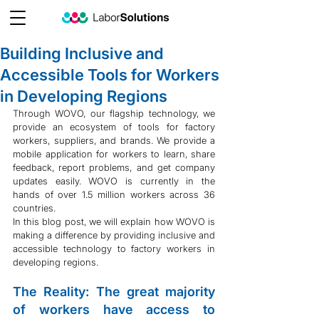
Building Inclusive and
Accessible Tools for Workers
in Developing Regions
Through WOVO, our flagship technology, we 
provide an ecosystem of tools for factory 
workers, suppliers, and brands. We provide a 
mobile application for workers to learn, share 
feedback, report problems, and get company 
updates easily. WOVO is currently in the 
hands of over 1.5 million workers across 36 
countries.
In this blog post, we will explain how WOVO is 
making a difference by providing inclusive and 
accessible technology to factory workers in 
developing regions.
The Reality: The great majority 
of workers have access to 