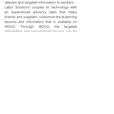
relevant and targeted information to workers.
Labor Solutions couples its technology with 
an experienced advisory team that helps 
brands and suppliers customize the eLearning 
lessons and information that is available on 
WOVO. Through WOVO, the targeted 
information and personalized lessons can be 
sent to the targeted workers based on their 
profiles - ensuring workers are well engaged. 
A tool that is in the hands of 
more workers than any other tool 
in the industry 
By making our technology inclusive and 
accessible, we have been able to
 reach more 
workers than any other tool
 in the industry. 
We understand that not all workers have 
access to the internet or smartphones, which 
is why we also believe in on-the-ground 
interaction for the ‘last-mile’ users.
Our commitment to making technology easy 
for workers has enabled us to push the 
number of workers who can access WOVO to 