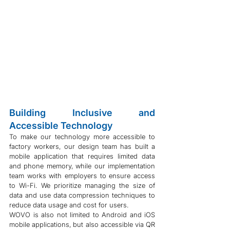
Building Inclusive and 
Accessible Technology
To make our technology more accessible to 
factory workers, our design team has built a 
mobile application that requires limited data 
and phone memory, while our implementation 
team works with employers to ensure access 
to Wi-Fi. We prioritize managing the size of 
data and use data compression techniques to 
reduce data usage and cost for users.
WOVO is also not limited to Android and iOS 
mobile applications, but also accessible via QR 