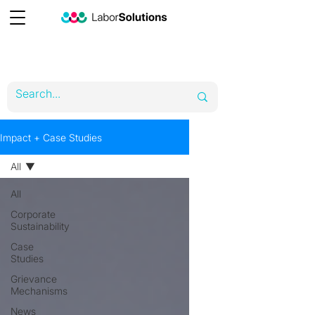
Impact + Case Studies
All
All
Corporate
Sustainability
Case
Studies
Grievance
Mechanisms
News