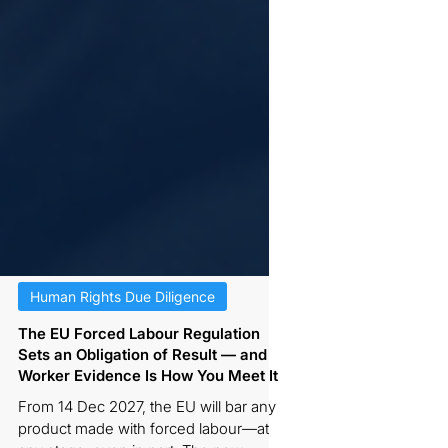
Human Rights Due Diligence
The EU Forced Labour Regulation
Sets an Obligation of Result — and
Worker Evidence Is How You Meet It
From 14 Dec 2027, the EU will bar any