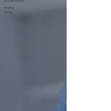
Sustainability
Worker
Voice