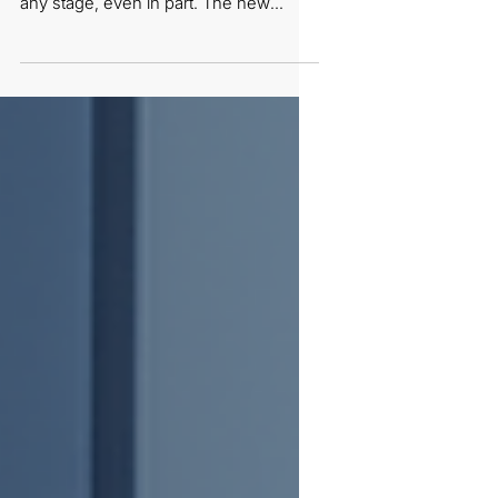
product made with forced labour—at
any stage, even in part. The new
guidelines make this an obligation of
result: prove your product is clean,
fast. With only 30 working days to
respond, the evidence that matters
most is worker-held and confidential—
testimonies, surveys, and grievance
records a site can’t stage.