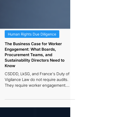
Human Rights Due Diligence
The Business Case for Worker
Engagement: What Boards,
Procurement Teams, and
Sustainability Directors Need to
Know
CSDDD, LkSG, and France's Duty of
Vigilance Law do not require audits.
They require worker engagement.
Here is the regulatory, risk
management, supplier ROI, and board-