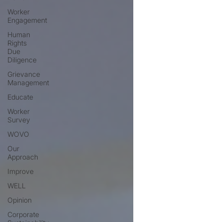
Worker
Engagement
Human
Rights
Due
Diligence
Grievance
Management
Educate
Worker
Survey
WOVO
Our
Approach
Improve
WELL
Opinion
Corporate