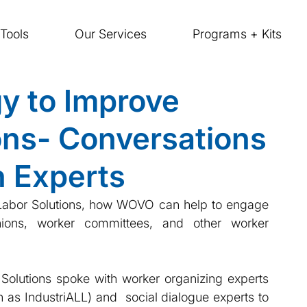
Tools
Our Services
Programs + Kits
y to Improve
ions- Conversations
n Experts
k Labor Solutions, how WOVO can help to engage 
nions, worker committees, and other worker 
 Solutions spoke with worker organizing experts 
 as IndustriALL) and  social dialogue experts to 