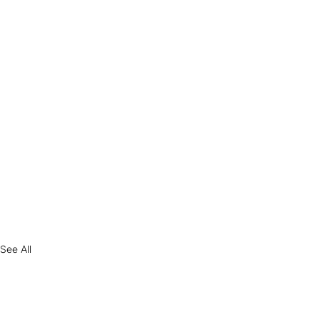
See All