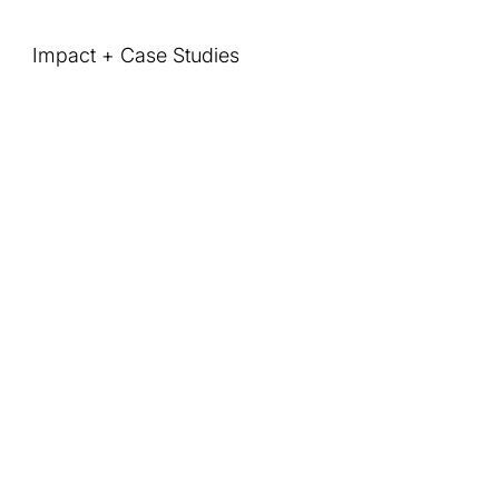
Impact + Case Studies