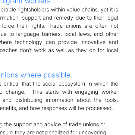
migrant workers. 
able rightsholders within value chains, yet it is 
ormation, support and remedy due to their legal 
orce their rights. Trade unions are often not 
e to language barriers, local laws, and other 
where technology can provide innovative and 
oaches don’t work as well as they do for local 
unions where possible. 
critical that the social ecosystem In which the 
 to change.  This starts with engaging worker 
and distributing information about the tools, 
enefits, and how responses will be processed.  
 the support and advice of trade unions or 
nsure they are not penalized for uncovering 