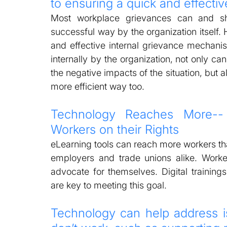
to ensuring a quick and effecti
Most workplace grievances can and sh
successful way by the organization itself. H
and effective internal grievance mechan
internally by the organization, not only c
the negative impacts of the situation, but a
more efficient way too.  
Technology Reaches More--
Workers on their Rights  
eLearning tools can reach more workers than
employers and trade unions alike. Worker
advocate for themselves. Digital trainings
are key to meeting this goal. 
Technology can help address is