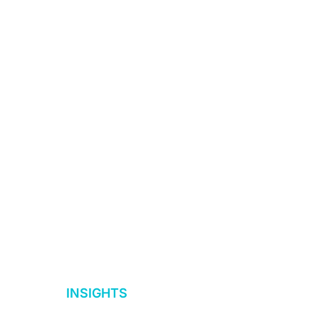
INSIGHTS
ices
Insights