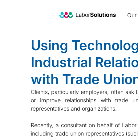
Our 
Using Technolog
Industrial Relat
with Trade Unio
Clients, particularly employers, often as
or improve relationships with trade u
representatives and organizations. 
Recently, a consultant on behalf of Labor
including trade union representatives (such