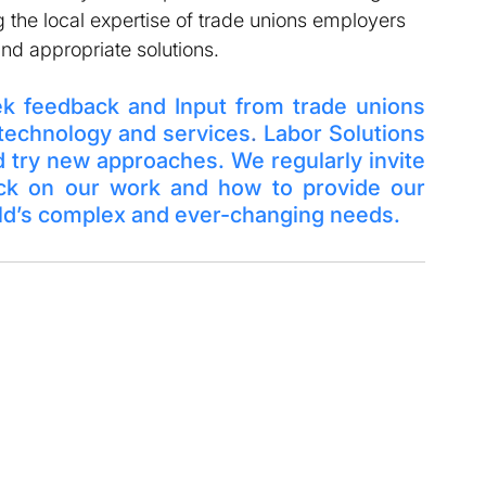
 the local expertise of trade unions employers 
nd appropriate solutions. 
ek feedback and Input from trade unions 
 technology and services
. 
Labor Solutions 
d try new approaches. We regularly invite 
ack on our work and how to provide our 
rld’s complex and ever-changing needs. 