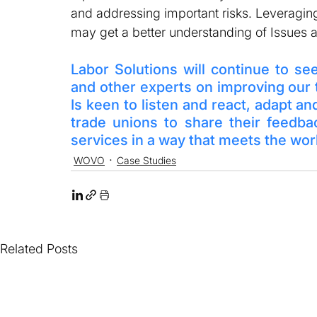
and addressing important risks. Leveraging
may get a better understanding of Issues a
Labor Solutions will continue to se
and other experts on improving our
Is keen to listen and react, adapt an
trade unions to share their feedb
services in a way that meets the wo
WOVO
Case Studies
Related Posts