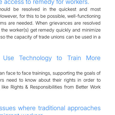
ve access to remedy for workers.  
ould be resolved in the quickest and most 
owever, for this to be possible, well-functioning 
isms are needed. When grievances are resolved 
an the worker(s) get remedy quickly and minimize 
lso the capacity of trade unions can be used in a 
 Use Technology to Train More 
 face to face trainings, supporting the goals of 
s need to know about their rights in order to 
 like Rights & Responsibilities from Better Work 
sues where traditional approaches 