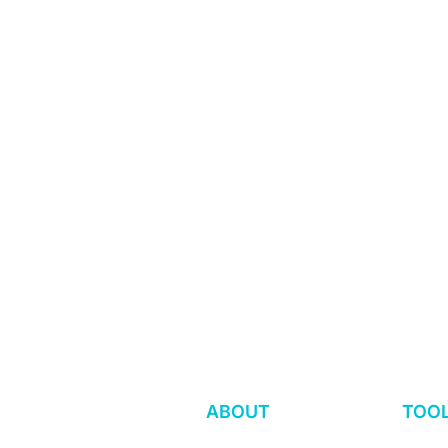
Workers First Alway
Proudly Women-Fou
Employee-Owned. A
Is Your Worker Voice
Worker Voi
Program Hurting or Helping
the Right T
ABOUT
TOO
Workers?
in Place?
Our Approach
WOV