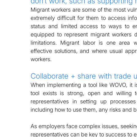
don’t work, such as supporting 
Migrant workers are some of the most vulner
extremely difficult for them to access inf
status and limited access to ways to enf
equipped to represent migrant workers du
limitations. Migrant labor is one area 
effective solutions, and where usual appr
workers. 
Collaborate + share with trade 
When implementing a tool like WOVO, it is 
tool exists is strong, open and willing
representatives in setting up processes 
including how to use them, any risks and b
As employers face complex issues, seeking
representatives can be key to success to e