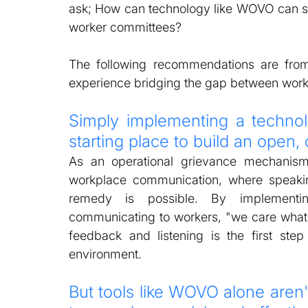
ask; How can technology like WOVO can su
worker committees?  
The following recommendations are from 
experience bridging the gap between work
Simply implementing a technol
starting place to build an open
As an operational grievance mechanism
workplace communication, where speakin
remedy is possible. By implementi
communicating to workers, "we care what y
feedback and listening is the first step
environment. 
But tools like WOVO alone aren'