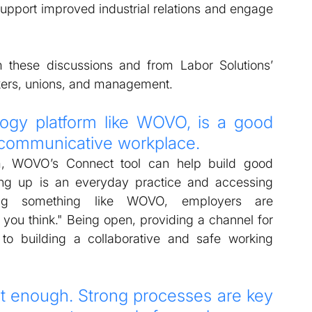
pport improved industrial relations and engage 
these discussions and from Labor Solutions’ 
ers, unions, and management.  
ogy platform like WOVO, is a good 
, communicative workplace. 
, WOVO’s Connect tool can help build good 
g up is an everyday practice and accessing 
ng something like WOVO, employers are 
ou think." Being open, providing a channel for 
 to building a collaborative and safe working 
t enough. Strong processes are key 