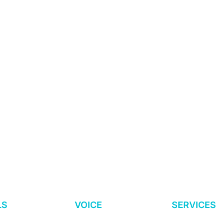
s.
nded + Led.
sia-Based.
ce: Do You Have
Why We Should Be
ools and Process
Promoting “Worker
LS
VOICE
SERVICES
Dialogue” Instead of
“Worker Voice”
O
Worker Surveys
Advisory Serv