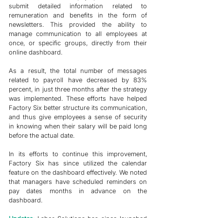
submit detailed information related to 
remuneration and benefits in the form of 
newsletters. This provided the ability to 
manage communication to all employees at 
once, or specific groups, directly from their 
online dashboard. 
As a result, the total number of messages 
related to payroll have decreased by 83% 
percent, in just three months after the strategy 
was implemented. These efforts have helped 
Factory Six better structure its communication, 
and thus give employees a sense of security 
in knowing when their salary will be paid long 
before the actual date. 
In its efforts to continue this improvement, 
Factory Six has since utilized the calendar 
feature on the dashboard effectively. We noted 
that managers have scheduled reminders on 
pay dates months in advance on the 
dashboard. 