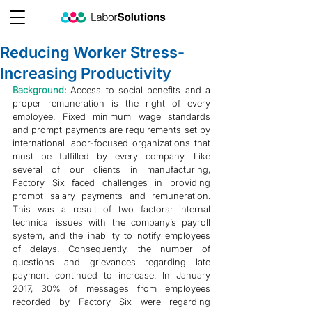
Reducing Worker Stress-
Increasing Productivity
Background: 
Access to social benefits and a 
proper remuneration is the right of every 
employee. Fixed minimum wage standards 
and prompt payments are requirements set by 
international labor-focused organizations that 
must be fulfilled by every company. Like 
several of our clients in manufacturing, 
Factory Six faced challenges in providing 
prompt salary payments and remuneration. 
This was a result of two factors: internal 
technical issues with the company’s payroll 
system, and the inability to notify employees 
of delays. Consequently, the number of 
questions and grievances regarding late 
payment continued to increase. In January 
2017, 30% of messages from employees 
recorded by Factory Six were regarding 