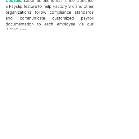
Updates
: Labor Solutions has since launched 
a Payslip feature to help Factory Six and other 
organizations follow compliance standards 
and communicate customized payroll 
documentation to each employee via our 
WOVO app.
Case Studies
Grievance Management
See All
Related Posts