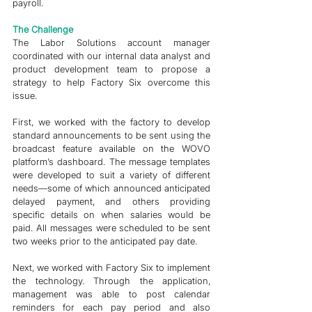
payroll. 
The Challenge 
The Labor Solutions account manager 
coordinated with our internal data analyst and 
product development team to propose a 
strategy to help Factory Six overcome this 
issue. 
First, we worked with the factory to develop 
standard announcements to be sent using the 
broadcast feature available on the WOVO 
platform’s dashboard. The message templates 
were developed to suit a variety of different 
needs—some of which announced anticipated 
delayed payment, and others providing 
specific details on when salaries would be 
paid. All messages were scheduled to be sent 
two weeks prior to the anticipated pay date. 
Next, we worked with Factory Six to implement 
the technology. Through the application, 
management was able to post calendar 
reminders for each pay period and also 