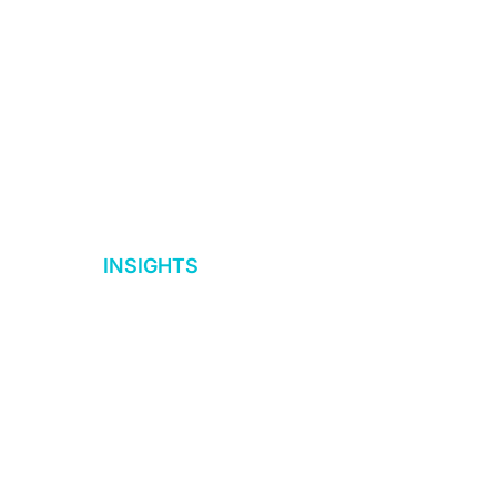
d
INSIGHTS
ices
Insights
 Due
Case Studies
eBooks+ Guides
eLearning Catalog