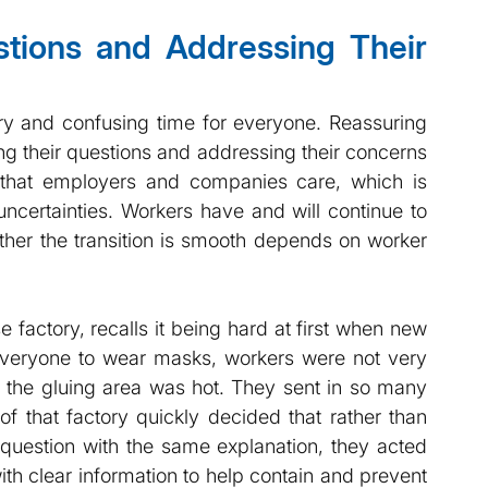
ions and Addressing Their 
and confusing time for everyone. Reassuring 
ng their questions and addressing their concerns 
that employers and companies care, which is 
 uncertainties. Workers have and will continue to 
her the transition is smooth depends on worker 
actory, recalls it being hard at first when new 
 everyone to wear masks, workers were not very 
y the gluing area was hot. They sent in so many 
that factory quickly decided that rather than 
question with the same explanation, they acted 
th clear information to help contain and prevent 