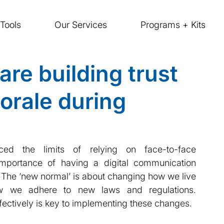
Tools
Our Services
Programs + Kits
re building trust
orale during
d the limits of relying on face-to-face 
portance of having a digital communication 
  The ‘new normal’ is about changing how we live 
ow we adhere to new laws and regulations. 
fectively is key to implementing these changes.