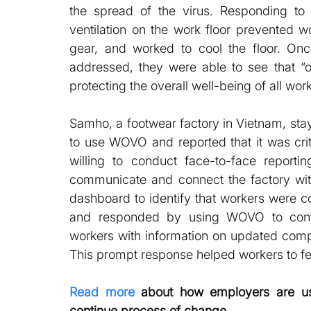
the spread of the virus. Responding to
ventilation on the work floor prevented w
gear, and worked to cool the floor. Onc
addressed, they were able to see that “
protecting the overall well-being of all work
Samho, a footwear factory in Vietnam, st
to use WOVO and reported that it was cri
willing to conduct face-to-face report
communicate and connect the factory wi
dashboard to identify that workers were co
and responded by using WOVO to contin
workers with information on updated comp
This prompt response helped workers to f
Read more
 about how employers are us
continue process of change