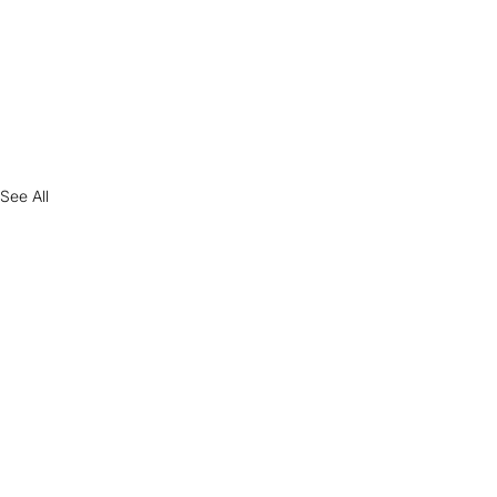
See All