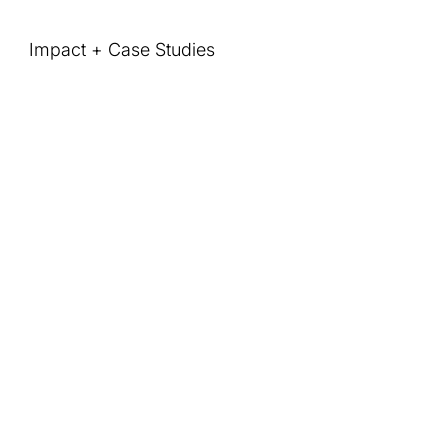
Impact + Case Studies