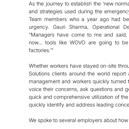
As the journey to establish the ‘new norma
and strategies used during the emergency
Team members who a year ago had been
urgency. Gauri Sharma, Operational D
“Managers have come to me and said, ‘
now… tools like WOVO are going to be 
factories.’”
Whether workers have stayed on-site thro
Solutions clients around the world report 
management and workers quickly turned t
voice their concerns, ask questions and g
quick and comprehensive utilization of t
quickly identify and address leading conce
We spoke to several employers about ho