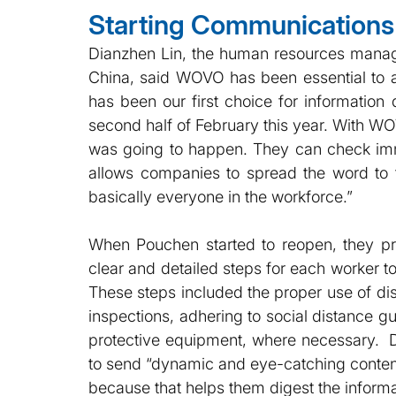
Starting Communications 
Dianzhen Lin, the human resources manag
China, said WOVO has been essential to a
has been our first choice for information 
second half of February this year. With W
was going to happen. They can check imm
allows companies to spread the word to 
basically everyone in the workforce.”
When Pouchen started to reopen, they pr
clear and detailed steps for each worker to
These steps included the proper use of di
inspections, adhering to social distance g
protective equipment, where necessary.  
to send “dynamic and eye-catching content
because that helps them digest the informa