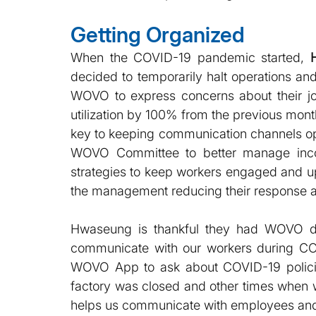
Getting Organized
When the COVID-19 pandemic started, 
decided to temporarily halt operations an
WOVO to express concerns about their jo
utilization by 100% from the previous m
key to keeping communication channels o
WOVO Committee to better manage inc
strategies to keep workers engaged and up t
the management reducing their response an
Hwaseung is thankful they had WOVO dur
communicate with our workers during CO
WOVO App to ask about COVID-19 policie
factory was closed and other times when 
helps us communicate with employees and 