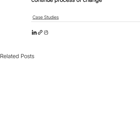
Case Studies
Related Posts