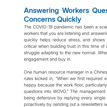
Answering Workers Quest
Concerns Quickly
The COVID-19 pandemic has been a scary 
workers that you are listening and answeri
quickly helps reduce stress, and shows 
critical when building trust in this time of
struggle adapting to the new normal. Whet
engagement and buy in.
One human resource manager in a Chinese f
rules kicked in, “When we first required
happy because the work floor, particularl
questions into WOVO.” The management of 
being defensive by replying every single 
proactively by sending out a newsletters wi