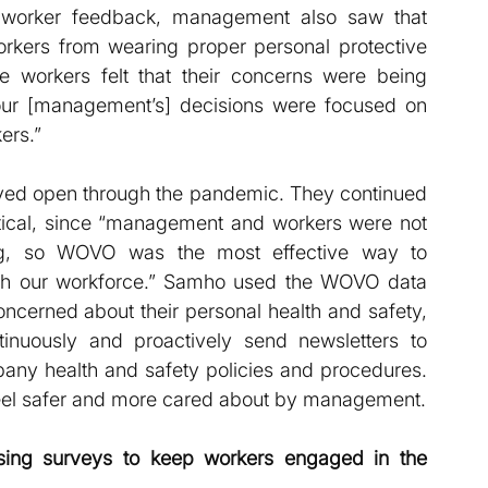
 worker feedback, management also saw that 
orkers from wearing proper personal protective 
e workers felt that their concerns were being 
our [management’s] decisions were focused on 
ers.”
ayed open through the pandemic. They continued 
tical, since “management and workers were not 
ing, so WOVO was the most effective way to 
th our workforce.” Samho used the WOVO data 
ncerned about their personal health and safety, 
uously and proactively send newsletters to 
any health and safety policies and procedures. 
eel safer and more cared about by management.
ing surveys to keep workers engaged in the 