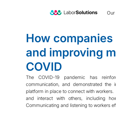
Our 
How companies a
and improving m
COVID
The COVID-19 pandemic has reinforce
communication, and demonstrated the im
platform in place to connect with workers.
and interact with others, including h
Communicating and listening to workers ef