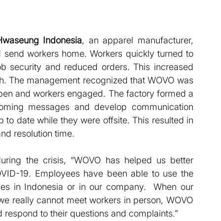
Hwaseung Indonesia
, an apparel manufacturer, 
d send workers home. Workers quickly turned to 
b security and reduced orders. This increased 
onth. The management recognized that WOVO was 
pen and workers engaged. The factory formed a 
oming messages and develop communication 
o date while they were offsite. This resulted in 
d resolution time.
ing the crisis, “WOVO has helped us better 
VID-19. Employees have been able to use the 
s in Indonesia or in our company.  When our 
we really cannot meet workers in person, WOVO 
respond to their questions and complaints.”