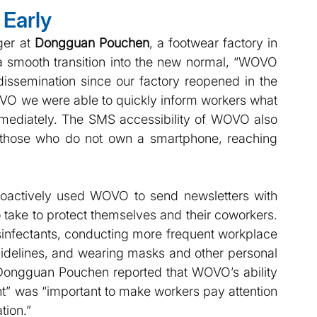
Early 
er at
 Dongguan Pouchen
, a footwear factory in 
 smooth transition into the new normal, “WOVO 
dissemination since our factory reopened in the 
OVO we were able to quickly inform workers what 
ediately. The SMS accessibility of WOVO also 
those who do not own a smartphone, reaching 
oactively used WOVO to send newsletters with 
 take to protect themselves and their coworkers. 
sinfectants, conducting more frequent workplace 
uidelines, and wearing masks and other personal 
Dongguan Pouchen reported that WOVO’s ability 
” was “important to make workers pay attention 
tion.”