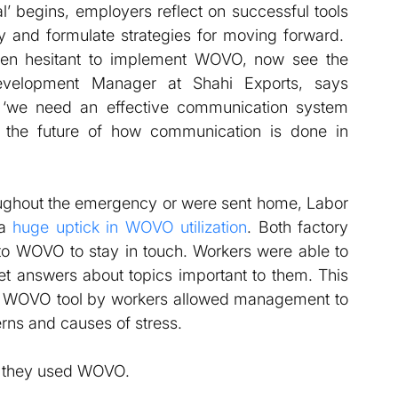
l’ begins, employers reflect on successful tools 
 and formulate strategies for moving forward.  
 hesitant to implement WOVO, now see the 
evelopment Manager at Shahi Exports, says 
we need an effective communication system 
the future of how communication is done in 
ughout the emergency or were sent home, Labor 
a 
huge uptick in WOVO utilization
. Both factory 
o WOVO to stay in touch. Workers were able to 
et answers about topics important to them. This 
he WOVO tool by workers allowed management to 
rns and causes of stress.
w they used WOVO.