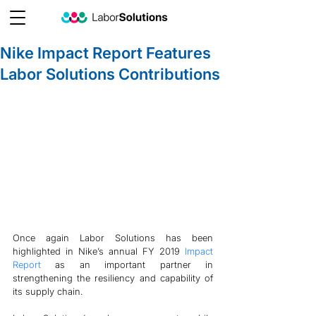
Nike Impact Report Features
Labor Solutions Contributions
Once again Labor Solutions has been 
highlighted in Nike’s annual FY 2019 
Impact 
Report
 as an important partner in 
strengthening the resiliency and capability of 
its supply chain. 