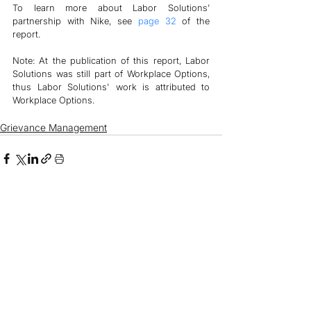
To learn more about Labor Solutions’ 
partnership with Nike, see 
page 32
 of the 
report.
Note: At the publication of this report, Labor 
Solutions was still part of Workplace Options, 
thus Labor Solutions' work is attributed to 
Workplace Options. 
Grievance Management
See All
Related Posts