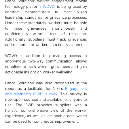
Labor Solutions’ worker engagement mobile 
technology platform, 
WOVO
, is being used by 
contract manufacturers to meet Nike’s 
leadership standards for grievance processes. 
Under these standards, workers must be able 
to raise grievances anonymously and 
confidentially without fear of retaliation. 
Additionally, suppliers must track grievances 
and responds to workers in a timely manner. 
WOVO, in addition to providing access to 
anonymous two-way communication, allows 
suppliers to track worker grievances and gain 
actionable insight on worker wellbeing.
Labor Solutions was also recognized in the 
report as a facilitator for Nike’s 
Engagement 
and Wellbeing (EWB) survey
. This survey is 
now open sourced and available for anyone to 
use. The EWB provides suppliers with a 
holistic, comprehensive view of the worker 
experience, as well as actionable data which 
can be used for continuous improvement.