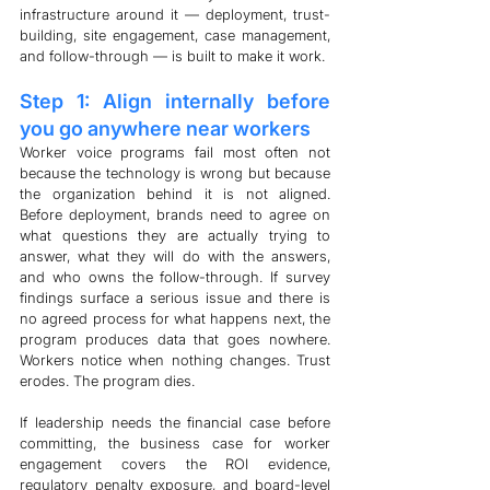
infrastructure around it — deployment, trust-
building, site engagement, case management, 
and follow-through — is built to make it work.
Step 1: Align internally before 
you go anywhere near workers
Worker voice programs fail most often not 
because the technology is wrong but because 
the organization behind it is not aligned. 
Before deployment, brands need to agree on 
what questions they are actually trying to 
answer, what they will do with the answers, 
and who owns the follow-through. If survey 
findings surface a serious issue and there is 
no agreed process for what happens next, the 
program produces data that goes nowhere. 
Workers notice when nothing changes. Trust 
erodes. The program dies.
If leadership needs the financial case before 
committing, the business case for worker 
engagement covers the ROI evidence, 
regulatory penalty exposure, and board-level 