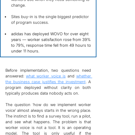
change.
Sites buy-in is the single biggest predictor 
of program success.
adidas has deployed WOVO for over eight 
years — worker satisfaction rose from 39% 
to 79%, response time fell from 49 hours to 
under 11 hours.
Before implementation, two questions need 
answered: 
what worker voice is
 and 
whether 
the business case justifies the investment
. A 
program deployed without clarity on both 
typically produces data nobody acts on.
The question ‘how do we implement worker 
voice’ almost always starts in the wrong place. 
The instinct is to find a survey tool, run a pilot, 
and see what happens. The problem is that 
worker voice is not a tool. It is an operating 
model. The tool is only useful if the 