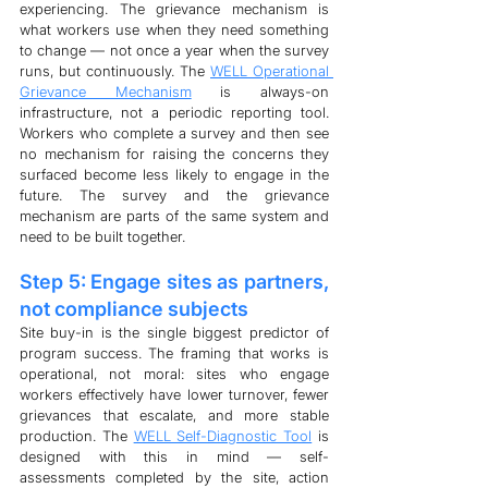
experiencing. The grievance mechanism is 
what workers use when they need something 
to change — not once a year when the survey 
runs, but continuously. The 
WELL Operational 
Grievance Mechanism
 is always-on 
infrastructure, not a periodic reporting tool. 
Workers who complete a survey and then see 
no mechanism for raising the concerns they 
surfaced become less likely to engage in the 
future. The survey and the grievance 
mechanism are parts of the same system and 
need to be built together.
Step 5: Engage sites as partners, 
not compliance subjects
Site buy-in is the single biggest predictor of 
program success. The framing that works is 
operational, not moral: sites who engage 
workers effectively have lower turnover, fewer 
grievances that escalate, and more stable 
production. The 
WELL Self-Diagnostic Tool
 is 
designed with this in mind — self-
assessments completed by the site, action 