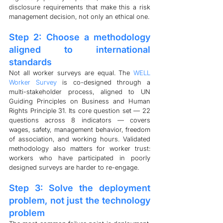
disclosure requirements that make this a risk 
management decision, not only an ethical one.
Step 2: Choose a methodology 
aligned to international 
standards
Not all worker surveys are equal. The 
WELL 
Worker Survey
 is co-designed through a 
multi-stakeholder process, aligned to UN 
Guiding Principles on Business and Human 
Rights Principle 31. Its core question set — 22 
questions across 8 indicators — covers 
wages, safety, management behavior, freedom 
of association, and working hours. Validated 
methodology also matters for worker trust: 
workers who have participated in poorly 
designed surveys are harder to re-engage.
Step 3: Solve the deployment 
problem, not just the technology 
problem