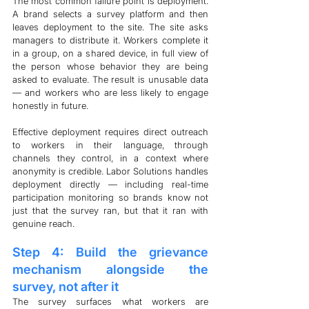
The most common failure point is deployment. 
A brand selects a survey platform and then 
leaves deployment to the site. The site asks 
managers to distribute it. Workers complete it 
in a group, on a shared device, in full view of 
the person whose behavior they are being 
asked to evaluate. The result is unusable data 
— and workers who are less likely to engage 
honestly in future.
Effective deployment requires direct outreach 
to workers in their language, through 
channels they control, in a context where 
anonymity is credible. Labor Solutions handles 
deployment directly — including real-time 
participation monitoring so brands know not 
just that the survey ran, but that it ran with 
genuine reach.
Step 4: Build the grievance 
mechanism alongside the 
survey, not after it
The survey surfaces what workers are 