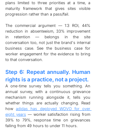
plans limited to three priorities at a time, a 
maturity framework that gives sites visible 
progression rather than a pass/fail.
The commercial argument — 1:3 ROI, 44% 
reduction in absenteeism, 33% improvement 
in retention — belongs in the site 
conversation too, not just the brand's internal 
business case. See the business case for 
worker engagement for the evidence to bring 
to that conversation.
Step 6: Repeat annually. Human 
rights is a practice, not a project.
A one-time survey tells you something. An 
annual survey, with a continuous grievance 
mechanism running alongside it, tells you 
whether things are actually changing. Read 
how 
adidas has deployed WOVO for over 
eight years
 — worker satisfaction rising from 
39% to 79%, response time on grievances 
falling from 49 hours to under 11 hours.