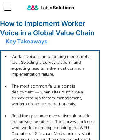
How to Implement Worker
Voice in a Global Value Chain
Key Takeaways
Worker voice is an operating model, not a 
tool. Selecting a survey platform and 
expecting results is the most common 
implementation failure.
The most common failure point is 
deployment — when sites distribute a 
survey through factory management, 
workers do not respond honestly.
Build the grievance mechanism alongside 
the survey, not after it. The survey surfaces 
what workers are experiencing; the WELL 
Operational Grievace  Mechansim is what 
workers use when they need something to 