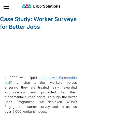
Case Study: Worker Surveys
for Better Jobs
In 2022, we helped
 John Lewis Partnership 
(JLP) 
to listen to their workers' voices 
ensuring they are treated fairly, rewarded 
appropriately, and protected for their 
fundamental human rights. Through the Better 
Jobs Programme, we deployed WOVO 
Engage, the worker survey tool, to assess 
over 6,000 workers’ needs.