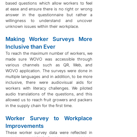
based questions which allow workers to feel 
at ease and ensure there is no right or wrong 
answer in the questionnaire but rather a 
willingness to understand and uncover 
unknown issues within their workplace.
Making Worker Surveys More 
Inclusive than Ever
To reach the maximum number of workers, we 
made sure WOVO was accessible through 
various channels such as QR, Web, and 
WOVO application. The surveys were done in 
multiple languages and in addition, to be more 
inclusive, there were audiovisual aids for 
workers with literacy challenges. We piloted 
audio translations of the questions, and this 
allowed us to reach fruit growers and packers 
in the supply chain for the first time. 
Worker Survey to Workplace 
Improvements
These worker survey data were reflected in 