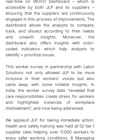
real–time on WOVO Dashboard – which is 
accessible by both JLP and its suppliers – 
ensuring that the suppliers are continuously 
engaged in this process of improvements. The 
dashboard allows the analysts to compare, 
track, and dissect according to their needs 
and unearth insights. Moreover, the 
dashboard also offers insights with color-
coded indicators which help analysts to 
identify + prioritize issues. 
This worker survey in partnership with Labor 
Solutions not only allowed JLP to be more 
inclusive in their workers' voices but also 
came away with some notable insights. In 
India, the worker survey data “revealed that 
care responsibilities create stress for workers 
and highlighted instances of workplace 
mistreatment”, and now being addressed. 
We applaud JLP for taking immediate action. 
Health and safety training was held at 52 tier 1 
supplier sites helping over 11,000 workers to 
enjoy safer working conditions. 6 Managing 