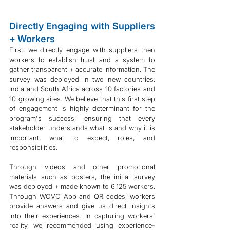
Directly Engaging with Suppliers 
+ Workers
First, we directly engage with suppliers then 
workers to establish trust and a system to 
gather transparent + accurate information. The 
survey was deployed in two new countries: 
India and South Africa across 10 factories and 
10 growing sites. We believe that this first step 
of engagement is highly determinant for the 
program's success; ensuring that every 
stakeholder understands what is and why it is 
important, what to expect, roles, and 
responsibilities. 
Through videos and other promotional 
materials such as posters, the initial survey 
was deployed + made known to 6,125 workers. 
Through WOVO App and QR codes, workers 
provide answers and give us direct insights 
into their experiences. In capturing workers' 
reality, we recommended using experience-