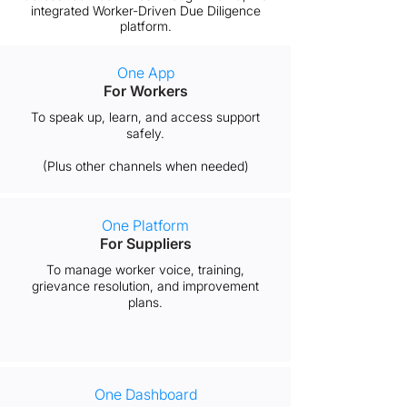
integrated Worker-Driven Due Diligence
platform.
One App
For Workers
To speak up, learn, and access support
safely.
(Plus other channels when needed)​
One Platform
For Suppliers
To manage worker voice, training,
grievance resolution, and improvement
plans.
One Dashboard