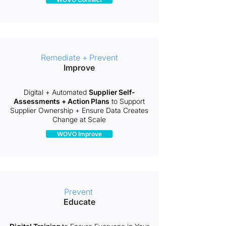
Remediate + Prevent
Improve
Digital + Automated
Supplier Self-
Assessments + Action Plans
to Support
Supplier Ownership + Ensure Data Creates
Change at Scale
WOVO Improve
Prevent
Educate