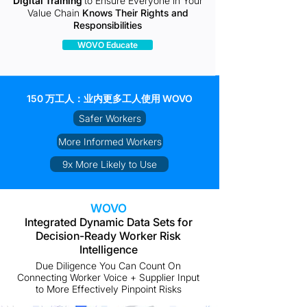
Digital Training
to Ensure Everyone in Your
Value Chain
Knows Their Rights and
Responsibilities
WOVO Educate
150 万工人：业内更多工人使用 WOVO
Safer Workers
More Informed Workers
9x More Likely to Use
WOVO
Integrated Dynamic Data Sets for
Decision-Ready Worker Risk
Intelligence
Due Diligence You Can Count On
Connecting Worker Voice + Supplier Input
to More Effectively Pinpoint Risks