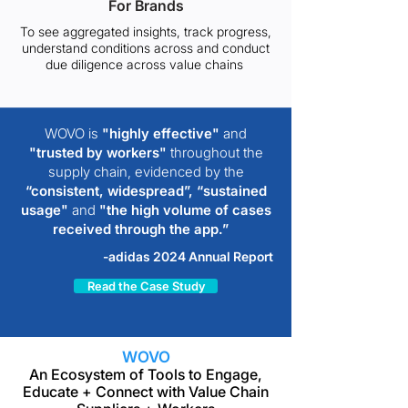
For Brands
To see aggregated insights, track progress,
understand conditions across and conduct
due diligence across value chains
WOVO is
"highly effective"
and
"trusted by workers"
throughout the
supply chain, evidenced by the
“consistent, widespread”,
“sustained
usage"
and
"the high volume of cases
received through the app.”
-adidas 2024 Annual Report
Read the Case Study
WOVO
An Ecosystem of Tools to Engage,
Educate + Connect with Value Chain