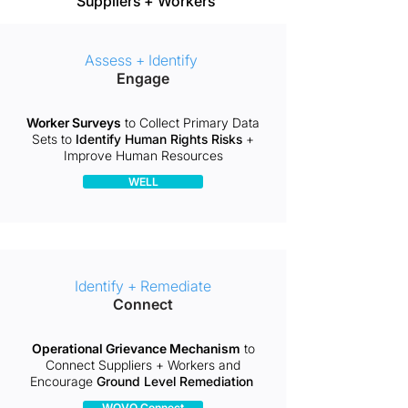
Suppliers + Workers
Assess + Identify
Engage
Worker Surveys
to Collect Primary Data
Sets to
Identify Human Rights Risks
+
Improve Human Resources
WELL
Identify + Remediate
Connect
Operational Grievance Mechanism
to
Connect Suppliers + Workers and
Encourage
Ground Level Remediation ​
WOVO Connect