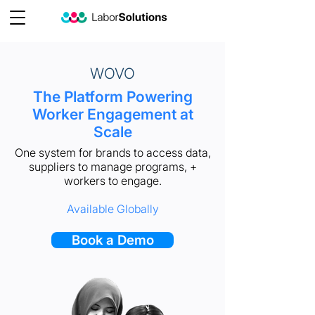
WOVO
The Platform Powering
Worker Engagement at
Scale
One system for brands to access data,
suppliers to manage programs, +
workers to engage.
Available Globally
Book a Demo