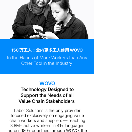
150 万工人：业内更多工人使用 WOVO
In the Hands of More Workers than Any
Other Tool in the Industry
WOVO
Technology Designed to
Support the Needs of all
Value Chain Stakeholders
Labor Solutions is the only provider
focused exclusively on engaging value
chain workers and suppliers — reaching
3.8M+ active workers in 41+ languages
across 180+ countries through WOVO, the