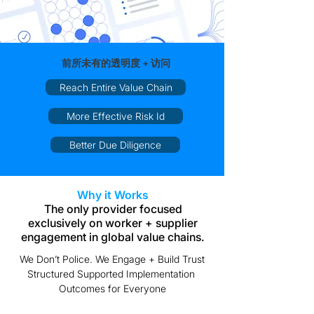
前所未有的透明度 + 访问
Reach Entire Value Chain
More Effective Risk Id
Better Due Diligence
Why it Works
The only provider focused
exclusively on worker + supplier
engagement in global value chains.
We Don’t Police. We Engage + Build Trust
Structured Supported Implementation
Outcomes for Everyone