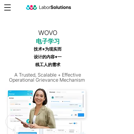
WOVO
电子学习
技术+为现实而
设计的内容+一
线工人的需求
A Trusted, Scalable + Effective
Operational Grievance Mechanism