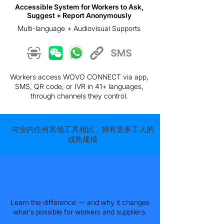
Accessible System for Workers to Ask,
Suggest + Report Anonymously
Multi-language + Audiovisual Supports
Workers access WOVO CONNECT via app,
SMS, QR code, or IVR in 41+ languages,
through channels they control.
与业内任何其他工具相比，拥有更多工人的
成熟规模
WOVO Connect is an Operational
Grievance Mechanism. Not a
Hotline.
Learn the difference — and why it changes
what's possible for workers and suppliers.