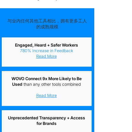
与业内任何其他工具相比，拥有更多工人
的成熟规模
Engaged, Heard + Safer Workers
780% Increase in Feedback
Read More
WOVO Connect 9x More Likely to Be
Used
than any other tools combined
Read More
Unprecedented Transparency + Access
for Brands