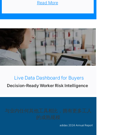
Read More
Live Data Dashboard for Buyers
Decision-Ready Worker Risk Intelligence
与业内任何其他工具相比，拥有更多工人
的成熟规模
adidas 2024 Annual Report