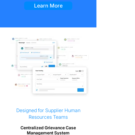
Learn More
Designed for Supplier Human
Resources Teams
Centralized Grievance Case
Management System