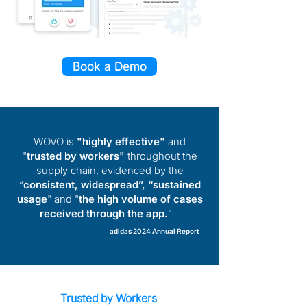
Book a Demo
WOVO is
"highly effective"
and
"
trusted by workers"
throughout the
supply chain, evidenced by the
“
consistent, widespread”, “sustained
usage
" and "
the high volume of cases
received through the app.
”
adidas 2024 Annual Report
Trusted by Workers