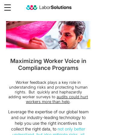
Maximizing Worker Voice in
Compliance Programs
Worker feedback plays a key role in
understanding risks and protecting human
rights. But quickly and haphazardly
adding worker surveys to
audits could hurt
workers more than help
.
Leverage the expertise of our global team
and our industry-leading technology to
help you use the right incentives to
collect the right data, to
not only better
understand, but also mitigate risks, all