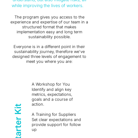
while improving the lives of workers.
The program gives you access to the
experience and expertise of our team in a
structured format that makes
i
mplementation easy and long term
sustainability possible.
Everyone is in a different point in their
sustainability journey, therefore we've
designed three levels of engagement to
meet you where you are:
A Workshop for You
Identify and align key
metrics, expectations,
goals and a course of
action.
The Starter Kit
A Training for Suppliers
Set clear expectations and
provide support for follow
up