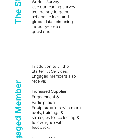
Worker Survey
Use our leading
survey
technology
to gather
actionable local and
global data sets using
industry- tested
questions
In addition to all the
Starter Kit Services,
Engaged Members also
receive:
Engaged Member
Increased Supplier
Engagement &
Participation
Equip suppliers with more
tools, trainings &
strategies for collecting &
following up with
feedback.