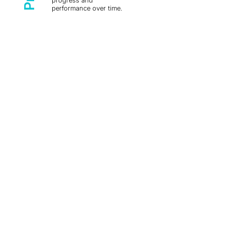
progress and
performance over time.
Learn more by reaching out to our
info@laborsolutions.tech
team:
The EU Forced Labour
Regulation Sets an Obligation
of Result — and Worker
Evidence Is How You Meet It
Grievance Mechanism
Effectiveness: Existence Isn't
the Same as Working