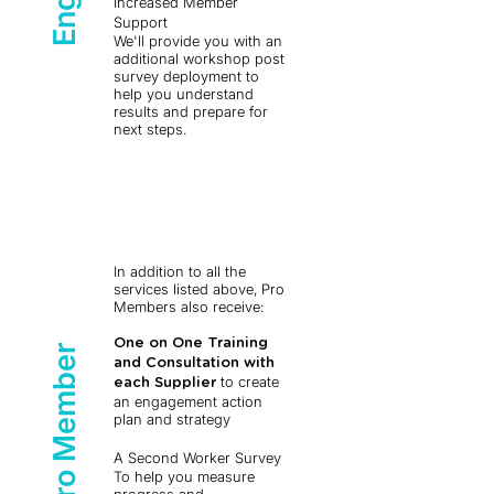
Increased Member
Support
We'll provide you with an
additional workshop post
survey deployment to
help you understand
results and prepare for
next steps.
In addition to all the
services listed above, Pro
Members also receive:
One on One Training
Pro Member
and Consultation with
to create
each Supplier
an engagement action
plan and strategy ​
A Second Worker Survey
To help you measure