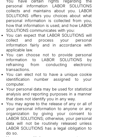
You have certain rights regarding the
personal information LABOR SOLUTIONS
collects and maintains about you. LABOR
SOLUTIONS offers you choices about what
personal information is collected from you,
how that information is used, and how LABOR
SOLUTIONS communicates with you:
You can expect that LABOR SOLUTIONS will
collect and process your personal
information fairly and in accordance with
applicable law.
You can choose not to provide personal
information to LABOR SOLUTIONS by
refraining from conducting electronic
transactions.
You can elect not to have a unique cookie
identification number assigned to your
computer.
Your personal data may be used for statistical
analysis and reporting purposes in a manner
that does not identify you in any way.
You may agree to the release of any or all of
your personal information to anyone or any
organization by giving your consent to
LABOR SOLUTIONS; otherwise, your personal
data will not be routinely released unless
LABOR SOLUTIONS has a legal obligation to
do so.