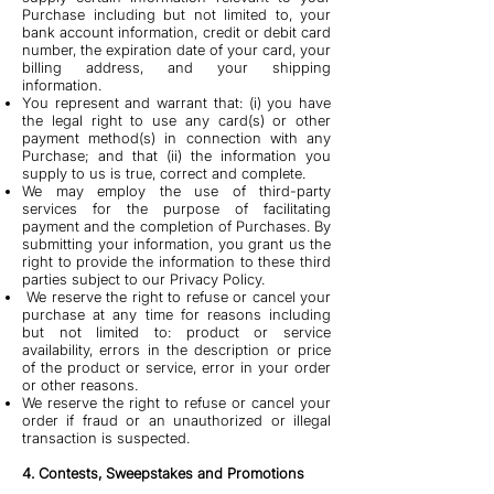
Purchase including but not limited to, your
bank account information, credit or debit card
number, the expiration date of your card, your
billing address, and your shipping
information.
You represent and warrant that: (i) you have
the legal right to use any card(s) or other
payment method(s) in connection with any
Purchase; and that (ii) the information you
supply to us is true, correct and complete.
We may employ the use of third-party
services for the purpose of facilitating
payment and the completion of Purchases. By
submitting your information, you grant us the
right to provide the information to these third
parties subject to our Privacy Policy.
We reserve the right to refuse or cancel your
purchase at any time for reasons including
but not limited to: product or service
availability, errors in the description or price
of the product or service, error in your order
or other reasons.
We reserve the right to refuse or cancel your
order if fraud or an unauthorized or illegal
transaction is suspected.
4. Contests, Sweepstakes and Promotions