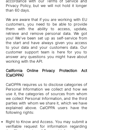
accordance with our Terms of Service and
Privacy Policy, but we will not hold it longer
than 60 days.
We are aware that if you are working with EU
customers, you need to be able to provide
them with the ability to access, update,
retrieve and remove personal data. We got
you! We've been set up as self-service from
the start and have always given you access
to your data and your customers data. Our
customer support team is here for you to
answer any questions you might have about
working with the API.
California Online Privacy Protection Act
(CalOPPA)
CalOPPA requires us to disclose categories of
Personal Information we collect and how we
use it, the categories of sources from whom
we collect Personal Information, and the third
parties with whom we share it, which we have
explained above. CalOPPA users have the
following rights:
Right to Know and Access. You may submit a
verifiable request for information regarding