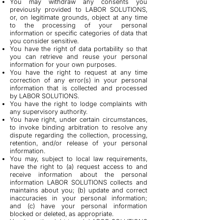
You may withdraw any consents you
previously provided to LABOR SOLUTIONS,
or, on legitimate grounds, object at any time
to the processing of your personal
information or specific categories of data that
you consider sensitive.
You have the right of data portability so that
you can retrieve and reuse your personal
information for your own purposes.
You have the right to request at any time
correction of any error(s) in your personal
information that is collected and processed
by LABOR SOLUTIONS.
You have the right to lodge complaints with
any supervisory authority.
You have right, under certain circumstances,
to invoke binding arbitration to resolve any
dispute regarding the collection, processing,
retention, and/or release of your personal
information.
You may, subject to local law requirements,
have the right to (a) request access to and
receive information about the personal
information LABOR SOLUTIONS collects and
maintains about you; (b) update and correct
inaccuracies in your personal information;
and (c) have your personal information
blocked or deleted, as appropriate.