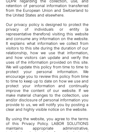
GDPR regarding the collection, use, and
retention of personal information transferred
from the European Union and Switzerland to
the United States and elsewhere.
Our privacy policy is designed to protect the
privacy of individuals or entity (a
representative therefore) visiting this website
and consume any information on the website.
It explains what information we collect from
visitors to this site during the duration of our
relationship, how we use that information,
and how visitors can update and verify the
uses of the information provided on this site.
We will update this policy from time to time to
protect your personal information. We
encourage you to review this policy from time
to time to keep up to date on how we use and
protect your information and continually
improve the content of our website. If we
make material changes to the collection, use
and/or disclosure of personal information you
provide to us, we will notify you by posting a
clear and highly visible notice on the website.
By using the website, you agree to the terms
of this Privacy Policy. LABOR SOLUTIONS
maintains appropriate administrative,