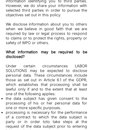
information identifying you to third parties.
However, we do share your information with
selected third parties in order to pursue the
objectives set out in this policy.
We disclose information about you to others
when we believe in good faith that we are
required by law or legal process to respond
to claims or to protect the rights, property or
safety of WPO or others.
What information may be required to be
disclosed?
Under certain circumstances LABOR
SOLUTIONS may be expected to disclose
personal data. These circumstances include
those as set out in Article 6.1 of the GDPR,
which establishes that processing shall be
lawful only if and to the extent that at least
one of the following applies:
the data subject has given consent to the
processing of his or her personal data for
one or more specific purposes.
processing is necessary for the performance
of a contract to which the data subject is
party or in order toto take steps at the
request of the data subject prior to entering