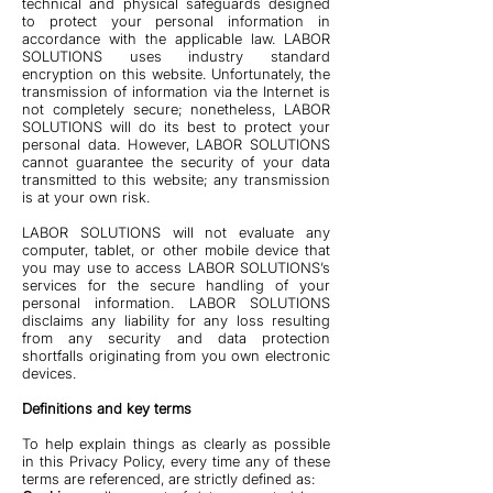
technical and physical safeguards designed
to protect your personal information in
accordance with the applicable law. LABOR
SOLUTIONS uses industry standard
encryption on this website. Unfortunately, the
transmission of information via the Internet is
not completely secure; nonetheless, LABOR
SOLUTIONS will do its best to protect your
personal data. However, LABOR SOLUTIONS
cannot guarantee the security of your data
transmitted to this website; any transmission
is at your own risk.
LABOR SOLUTIONS will not evaluate any
computer, tablet, or other mobile device that
you may use to access LABOR SOLUTIONS’s
services for the secure handling of your
personal information. LABOR SOLUTIONS
disclaims any liability for any loss resulting
from any security and data protection
shortfalls originating from you own electronic
devices.
Definitions and key terms
To help explain things as clearly as possible
in this Privacy Policy, every time any of these
terms are referenced, are strictly defined as: