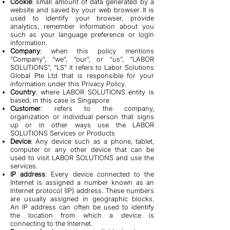
Cookie
: small amount of data generated by a
website and saved by your web browser. It is
used to identify your browser, provide
analytics, remember information about you
such as your language preference or login
information.
Company
: when this policy mentions
“Company”, “we”, “our”, or “us”, “LABOR
SOLUTIONS”, “LS” it refers to Labor Solutions
Global Pte Ltd that is responsible for your
information under this Privacy Policy.
Country
: where LABOR SOLUTIONS entity is
based, in this case is Singapore
Customer
: refers to the company,
organization or individual person that signs
up or in other ways use the LABOR
SOLUTIONS Services or Products
Device
: Any device such as a phone, tablet,
computer or any other device that can be
used to visit LABOR SOLUTIONS and use the
services.
IP address
: Every device connected to the
Internet is assigned a number known as an
Internet protocol (IP) address. These numbers
are usually assigned in geographic blocks.
An IP address can often be used to identify
the location from which a device is
connecting to the Internet.