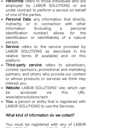
Personnel
: refers to those individuals who are
employed by LABOR SOLUTIONS or are
under contract to perform a service on behalf
of one of the parties.
Personal Data
: any information that directly,
indirectly, or in connection with other
information (Including a personal
identification number) allows for the
identification or identifiability of a natural
person.
Service:
refers to the service provided by
LABOR SOLUTIONS as described in the
relative terms (if available) and on this
platform.
Third-party service:
refers to advertisers,
contest sponsors, promotional and marketing
partners, and others who provide our content
or whose products or services we think may
interest you.
Website:
LABOR SOLUTIONS’ site, which can
be accessed via this URL:
www.laborsolutions.tech
You:
a person or entity that is registered with
LABOR SOLUTIONS to use the Services.
What kind of information do we collect?
You must be registered with any of LABOR