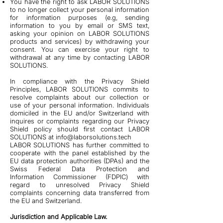
You have the right to ask LABOR SOLUTIONS
to no longer collect your personal information
for information purposes (e.g, sending
information to you by email or SMS text,
asking your opinion on LABOR SOLUTIONS
products and services) by withdrawing your
consent. You can exercise your right to
withdrawal at any time by contacting LABOR
SOLUTIONS.
In compliance with the Privacy Shield
Principles, LABOR SOLUTIONS commits to
resolve complaints about our collection or
use of your personal information. Individuals
domiciled in the EU and/or Switzerland with
inquires or complaints regarding our Privacy
Shield policy should first contact LABOR
SOLUTIONS at
info@laborsolutions.tech
LABOR SOLUTIONS has further committed to
cooperate with the panel established by the
EU data protection authorities (DPAs) and the
Swiss Federal Data Protection and
Information Commissioner (FDPIC) with
regard to unresolved Privacy Shield
complaints concerning data transferred from
the EU and Switzerland.
Jurisdiction and Applicable Law.