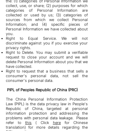
the: (1) categories of Personal Information we
collect, use, or share; (2) purposes for which
categories of Personal Information are
collected or used by us; (3) categories of
sources from which we collect Personal
Information; and (4) specific pieces of
Personal Information we have collected about
you.
Right to Equal Service. We will not
discriminate against you if you exercise your
privacy rights.
Right to Delete. You may submit a verifiable
request to close your account and we will
delete Personal Information about you that we
have collected.
Right to request that a business that sells a
consumer's personal data, not sell the
consumer's personal data.
PIPL of Peoples Republic of China (PRC)
The China Personal Information Protection
Law (PIPL) is the data privacy law in People's
Republic of China, targeted at personal
information protection and addressing the
problems with personal data leakage. Please
refer to
this
( Click
here
for Chinese
translation) for more details regarding the