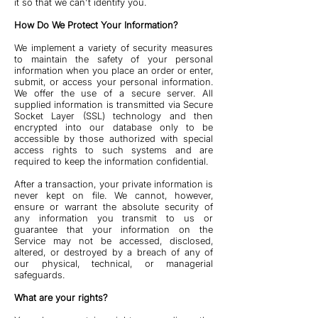
it so that we can't identify you.
How Do We Protect Your Information?
We implement a variety of security measures
to maintain the safety of your personal
information when you place an order or enter,
submit, or access your personal information.
We offer the use of a secure server. All
supplied information is transmitted via Secure
Socket Layer (SSL) technology and then
encrypted into our database only to be
accessible by those authorized with special
access rights to such systems and are
required to keep the information confidential.
After a transaction, your private information is
never kept on file. We cannot, however,
ensure or warrant the absolute security of
any information you transmit to us or
guarantee that your information on the
Service may not be accessed, disclosed,
altered, or destroyed by a breach of any of
our physical, technical, or managerial
safeguards.
What are your rights?