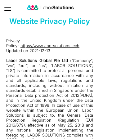
Website Privacy Policy
Privacy
Policy-
https://www.laborsolutions.tech
Updated on
2021-12-13
Labor Solutions Global Pte Ltd
(“Company”,
“we”, “our”, or “us”, “LABOR SOLUTIONS”,
“LS”) is committed to protect all personal and
private information in accordance with any
and all applicable laws, regulations and
standards, including without limitation any
standards established in Singapore under the
Personal Data protection Act of 2012(PDPA),
and in the United Kingdom under the Data
Protection Act of 1998. In case of use of this
website within the European Union, Labor
Solutions is subject to, the General Data
Protection Regulation (Regulation (EU)
2016/679), effective as of May 25, 2018 and
any national legislation implementing the
foregoing. LABOR SOLUTIONS complies with