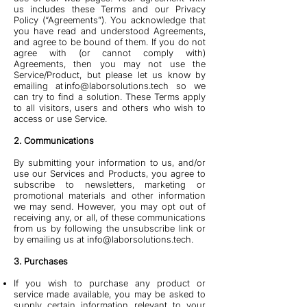
us includes these Terms and our Privacy
Policy (“Agreements”). You acknowledge that
you have read and understood Agreements,
and agree to be bound of them. If you do not
agree with (or cannot comply with)
Agreements, then you may not use the
Service/Product, but please let us know by
emailing at
info@laborsolutions.tech
so we
can try to find a solution. These Terms apply
to all visitors, users and others who wish to
access or use Service.
2. Communications
By submitting your information to us, and/or
use our Services and Products, you agree to
subscribe to newsletters, marketing or
promotional materials and other information
we may send. However, you may opt out of
receiving any, or all, of these communications
from us by following the unsubscribe link or
by emailing us at
info@laborsolutions.tech
.
3. Purchases
If you wish to purchase any product or
service made available, you may be asked to
supply certain information relevant to your