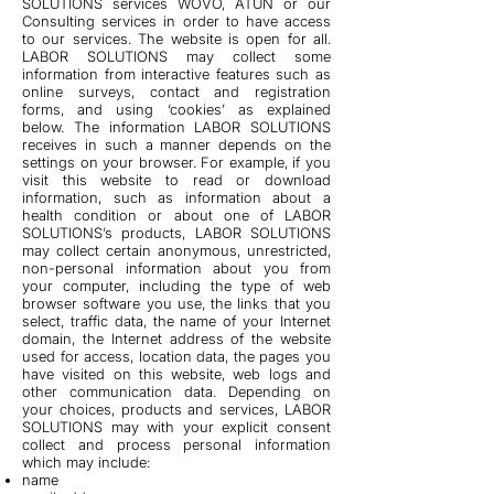
SOLUTIONS services WOVO, ATUN or our
Consulting services in order to have access
to our services. The website is open for all.
LABOR SOLUTIONS may collect some
information from interactive features such as
online surveys, contact and registration
forms, and using ‘cookies’ as explained
below. The information LABOR SOLUTIONS
receives in such a manner depends on the
settings on your browser. For example, if you
visit this website to read or download
information, such as information about a
health condition or about one of LABOR
SOLUTIONS’s products, LABOR SOLUTIONS
may collect certain anonymous, unrestricted,
non-personal information about you from
your computer, including the type of web
browser software you use, the links that you
select, traffic data, the name of your Internet
domain, the Internet address of the website
used for access, location data, the pages you
have visited on this website, web logs and
other communication data. Depending on
your choices, products and services, LABOR
SOLUTIONS may with your explicit consent
collect and process personal information
which may include:
name