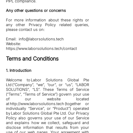
PIPL compliance.
Any other questions or concerns
For more information about these rights or
any other Privacy Policy related queries,
please contact us on:
Email:
info@laborsolutions.tech
Website:
https://www.laborsolutions.tech/contact
Terms and Conditions
1. Introduction
Welcome to Labor Solutions Global Pte
Ltd (“Company”, “we”, “our”, or “us”, “LABOR
SOLUTIONS”, “LS”. These Terms of Service
(“Terms”, “Terms of Service”) govern your use
of our website located
at
http://www.laborsolutions.tech
(together or
individually “Service”, or “Product”) operated
by Labor Solutions Global Pte Ltd. Our Privacy
Policy also governs your use of our Service
and explains how we collect, safeguard and
disclose information that results from your
use of our web pages. Your agreement with