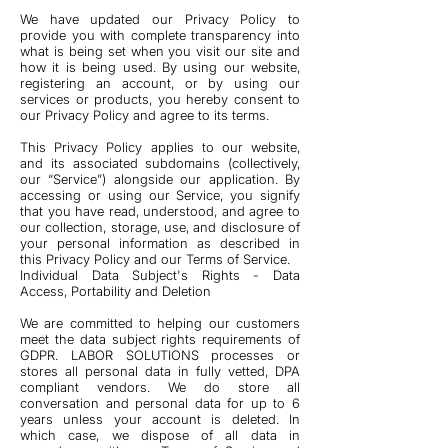
We have updated our Privacy Policy to
provide you with complete transparency into
what is being set when you visit our site and
how it is being used. By using our website,
registering an account, or by using our
services or products, you hereby consent to
our Privacy Policy and agree to its terms.
This Privacy Policy applies to our website,
and its associated subdomains (collectively,
our “Service”) alongside our application. By
accessing or using our Service, you signify
that you have read, understood, and agree to
our collection, storage, use, and disclosure of
your personal information as described in
this Privacy Policy and our Terms of Service.
Individual Data Subject's Rights - Data
Access, Portability and Deletion
We are committed to helping our customers
meet the data subject rights requirements of
GDPR. LABOR SOLUTIONS processes or
stores all personal data in fully vetted, DPA
compliant vendors. We do store all
conversation and personal data for up to 6
years unless your account is deleted. In
which case, we dispose of all data in