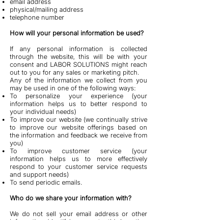
email address
physical/mailing address
telephone number
How will your personal information be used?
If any personal information is collected
through the website, this will be with your
consent and LABOR SOLUTIONS might reach
out to you for any sales or marketing pitch.
Any of the information we collect from you
may be used in one of the following ways:
To personalize your experience (your
information helps us to better respond to
your individual needs)
To improve our website (we continually strive
to improve our website offerings based on
the information and feedback we receive from
you)
To improve customer service (your
information helps us to more effectively
respond to your customer service requests
and support needs)
To send periodic emails.
Who do we share your information with?
We do not sell your email address or other