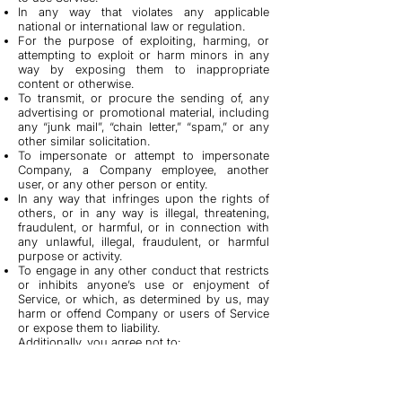
In any way that violates any applicable
national or international law or regulation.
For the purpose of exploiting, harming, or
attempting to exploit or harm minors in any
way by exposing them to inappropriate
content or otherwise.
To transmit, or procure the sending of, any
advertising or promotional material, including
any “junk mail”, “chain letter,” “spam,” or any
other similar solicitation.
To impersonate or attempt to impersonate
Company, a Company employee, another
user, or any other person or entity.
In any way that infringes upon the rights of
others, or in any way is illegal, threatening,
fraudulent, or harmful, or in connection with
any unlawful, illegal, fraudulent, or harmful
purpose or activity.
To engage in any other conduct that restricts
or inhibits anyone’s use or enjoyment of
Service, or which, as determined by us, may
harm or offend Company or users of Service
or expose them to liability.
Additionally, you agree not to:
Use Service in any manner that could disable,
overburden, damage, or impair Service or
interfere with any other party’s use of Service,
including their ability to engage in real time