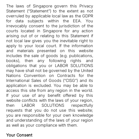
The laws of Singapore govern this Privacy
Statement (“Statement”) to the extent as not
overruled by applicable local law as the GDPR
for data subjects within the EEA. You
irrevocably consent to the jurisdiction of the
courts located in Singapore for any action
arising out of or relating to this Statement if
not local law gives you the inevitable right to
apply to your local court. If the information
and materials presented on this website
includes the sale of goods (e.g. publications,
books), then any following rights and
obligations that you or LABOR SOLUTIONS
may have shall not be governed by the United
Nations Convention on Contracts for the
International Sales of Goods (“CISG”) and its
application is excluded. You may be able to
access this site from any region in the world.
If your use of any benefit offered by this
website conflicts with the laws of your region,
then LABOR SOLUTIONS respectfully
requests that you do not use this website;
you are responsible for your own knowledge
and understanding of the laws of your region
as well as your compliance with them.
Your Consent