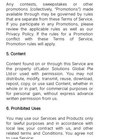
Any contests, sweepstakes or other
promotions (collectively, “Promotions”) made
available through may be governed by rules
that are separate from these Terms of Service.
If you participate in any Promotions, please
review the applicable rules as well as our
Privacy Policy. If the rules for a Promotion
conflict with these Terms of Service,
Promotion rules will apply.
5. Content
Content found on or through this Service are
the property of Labor Solutions Global Pte
Ltd or used with permission. You may not
distribute, modify, transmit, reuse, download,
repost, copy, or use said Content, whether in
whole or in part, for commercial purposes or
for personal gain, without express advance
written permission from us.
6. Prohibited Uses
You may use our Services and Products only
for lawful purposes and in accordance with
local law, your contract with us, and other
related terms and Conditions. You agree not
to use Service: