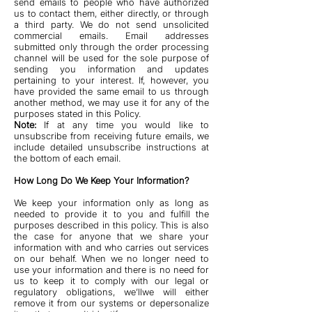
send emails to people who have authorized
us to contact them, either directly, or through
a third party. We do not send unsolicited
commercial emails. Email addresses
submitted only through the order processing
channel will be used for the sole purpose of
sending you information and updates
pertaining to your interest. If, however, you
have provided the same email to us through
another method, we may use it for any of the
purposes stated in this Policy.
Note:
If at any time you would like to
unsubscribe from receiving future emails, we
include detailed unsubscribe instructions at
the bottom of each email.
How Long Do We Keep Your Information?
We keep your information only as long as
needed to provide it to you and fulfill the
purposes described in this policy. This is also
the case for anyone that we share your
information with and who carries out services
on our behalf. When we no longer need to
use your information and there is no need for
us to keep it to comply with our legal or
regulatory obligations, we’llwe will either
remove it from our systems or depersonalize