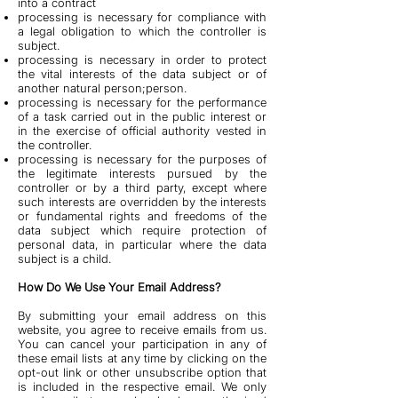
into a contract
processing is necessary for compliance with
a legal obligation to which the controller is
subject.
processing is necessary in order to protect
the vital interests of the data subject or of
another natural person;person.
processing is necessary for the performance
of a task carried out in the public interest or
in the exercise of official authority vested in
the controller.
processing is necessary for the purposes of
the legitimate interests pursued by the
controller or by a third party, except where
such interests are overridden by the interests
or fundamental rights and freedoms of the
data subject which require protection of
personal data, in particular where the data
subject is a child.
How Do We Use Your Email Address?
By submitting your email address on this
website, you agree to receive emails from us.
You can cancel your participation in any of
these email lists at any time by clicking on the
opt-out link or other unsubscribe option that
is included in the respective email. We only