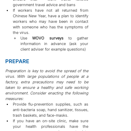
government travel advice and bans
If workers have not all returned from 
Chinese New Year, have a plan to identify 
workers who may have been in contact 
with someone who has the symptoms of 
the virus.
Use 
WOVO surveys
 to gather 
information in advance (ask your 
client adviser for example questions)
PREPARE
Preparation is key to avoid the spread of the 
virus. With large populations of people at a 
factory, extra precautions may need to be 
taken to ensure a healthy and safe working 
environment. Consider enacting the following 
measures:
Provide flu-prevention supplies, such as 
anti-bacteria soap, hand sanitizer, tissues, 
trash baskets, and face-masks.
If you have an on-site clinic, make sure 
your health professionals have the 