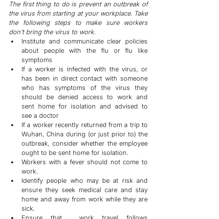
The first thing to do is prevent an outbreak of 
the virus from starting at your workplace. Take 
the following steps to make sure workers 
don’t bring the virus to work.
Institute and communicate clear policies 
about people with the flu or flu like 
symptoms
If a worker is infected with the virus, or 
has been in direct contact with someone 
who has symptoms of the virus they 
should be denied access to work and 
sent home for isolation and advised to 
see a doctor
If a worker recently returned from a trip to 
Wuhan, China during (or just prior to) the 
outbreak, consider whether the employee 
ought to be sent home for isolation.
Workers with a fever should not come to 
work.
Identify people who may be at risk and 
ensure they seek medical care and stay 
home and away from work while they are 
sick.
Ensure that  work travel follows 