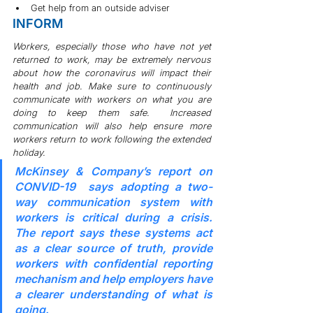
Get help from an outside adviser
INFORM
Workers, especially those who have not yet 
returned to work, may be extremely nervous 
about how the coronavirus will impact their 
health and job. Make sure to continuously 
communicate with workers on what you are 
doing to keep them safe.  Increased 
communication will also help ensure more 
workers return to work following the extended 
holiday.
McKinsey & Company’s report on 
CONVID-19 
 says adopting a two-
way communication system with 
workers is critical during a crisis. 
The report says these systems act 
as a clear source of truth, provide 
workers with confidential reporting 
mechanism and help employers have 
a clearer understanding of what is 
going.