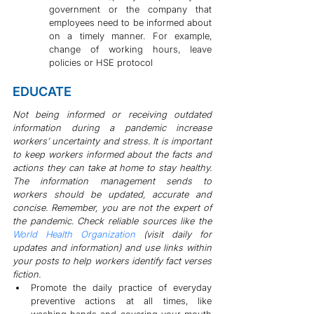
government or the company that 
employees need to be informed about 
on a timely manner. For example, 
change of working hours, leave 
policies or HSE protocol
EDUCATE
Not being informed or receiving outdated 
information during a pandemic increase 
workers’ uncertainty and stress. It is important 
to keep workers informed about the facts and 
actions they can take at home to stay healthy. 
The information management sends to 
workers should be updated, accurate and 
concise. Remember, you are not the expert of 
the pandemic. Check reliable sources like the 
World Health Organization
 (visit daily for 
updates and information) and use links within 
your posts to help workers identify fact verses 
fiction.
Promote the daily practice of everyday 
preventive actions at all times, like 