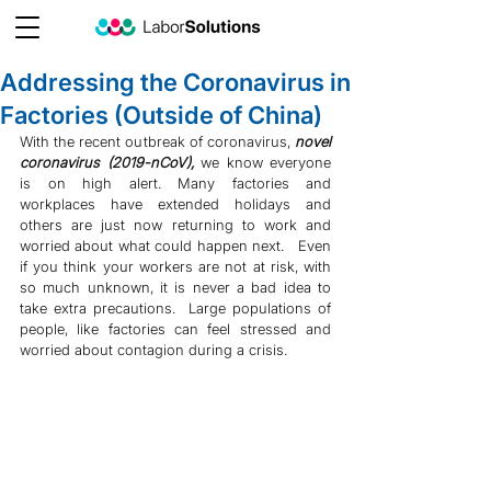
Addressing the Coronavirus in
Factories (Outside of China)
With the recent outbreak of coronavirus, 
novel 
coronavirus (2019-nCoV), 
we know everyone 
is on high alert. Many factories and 
workplaces have extended holidays and 
others are just now returning to work and 
worried about what could happen next.   Even 
if you think your workers are not at risk, with 
so much unknown, it is never a bad idea to 
take extra precautions.  Large populations of 
people, like factories can feel stressed and 
worried about contagion during a crisis.