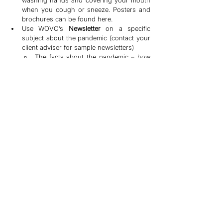
washing hands and covering your mouth 
when you cough or sneeze. Posters and 
brochures can be found here.
Use WOVO’s 
Newsletter 
on a specific 
subject about the pandemic (contact your 
client adviser for sample newsletters)
The facts about the pandemic – how 
it’s transmitted, affected demographic 
groups and area
How to avoid contracting the virus – 
Dos and Don’ts.
How to take care of family members 
during a pandemic
LISTEN
Pandemics are scary and make many people 
anxious. If your company is put on a 
temporary shutdown, your employees may 
need additional support and assurance in 
order to stay calm and retained. If your 
company resumes production amid 
speculation of an outbreak, your employees 
may be more prone to emotional turbulence, 