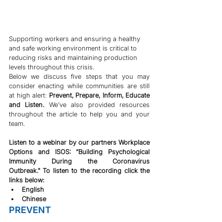
Supporting workers and ensuring a healthy 
and safe working environment is critical to 
reducing risks and maintaining production 
levels throughout this crisis.
Below we discuss five steps that you may 
consider enacting while communities are still 
at high alert: 
Prevent, Prepare, Inform, Educate 
and Listen. 
We’ve also provided resources 
throughout the article to help you and your 
team.
Listen to a webinar by our partners Workplace 
Options and ISOS: “Building Psychological 
Immunity During the Coronavirus 
Outbreak." To listen to the recording click the 
links below:
English
Chinese
PREVENT