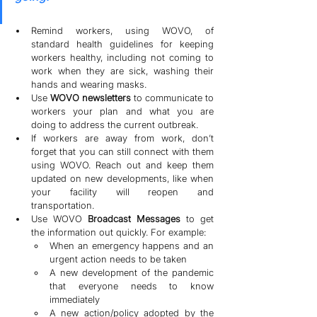
Remind workers, using WOVO, of 
standard health guidelines for keeping 
workers healthy, including not coming to 
work when they are sick, washing their 
hands and wearing masks.
Use 
WOVO newsletters 
to communicate to 
workers your plan and what you are 
doing to address the current outbreak.
If workers are away from work, don’t 
forget that you can still connect with them 
using WOVO. Reach out and keep them 
updated on new developments, like when 
your facility will reopen and 
transportation.
Use WOVO 
Broadcast Messages 
to get 
the information out quickly. For example:
When an emergency happens and an 
urgent action needs to be taken
A new development of the pandemic 
that everyone needs to know 
immediately
A new action/policy adopted by the 