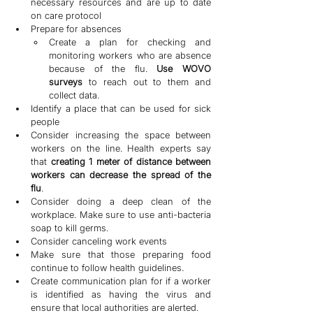
necessary resources and are up to date 
on care protocol
Prepare for absences
Create a plan for checking and 
monitoring workers who are absence 
because of the flu. 
Use WOVO 
surveys
 to reach out to them and 
collect data.
Identify a place that can be used for sick 
people
Consider increasing the space between 
workers on the line. Health experts say 
that 
creating 1 meter of distance between 
workers can decrease the spread of the 
flu
.
Consider doing a deep clean of the 
workplace. Make sure to use anti-bacteria 
soap to kill germs.
Consider canceling work events
Make sure that those preparing food 
continue to follow health guidelines.
Create communication plan for if a worker 
is identified as having the virus and 
ensure that local authorities are alerted.